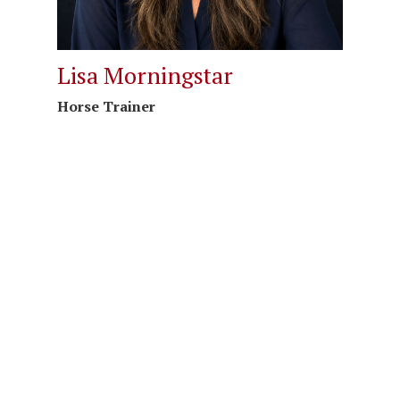
Lisa Morningstar
Horse Trainer