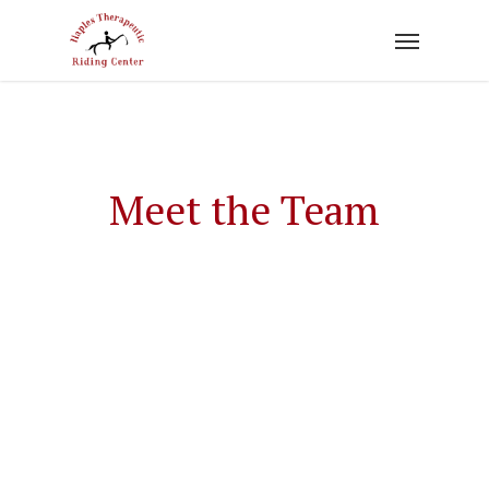
Skip
to
main
content
Meet the Team