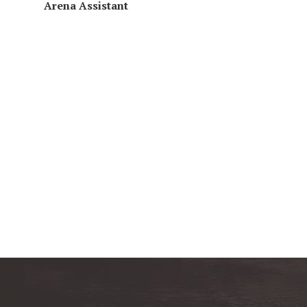
Arena
Assistant