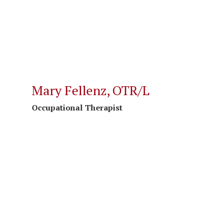
Mary Fellenz, OTR/L
Occupational Therapist