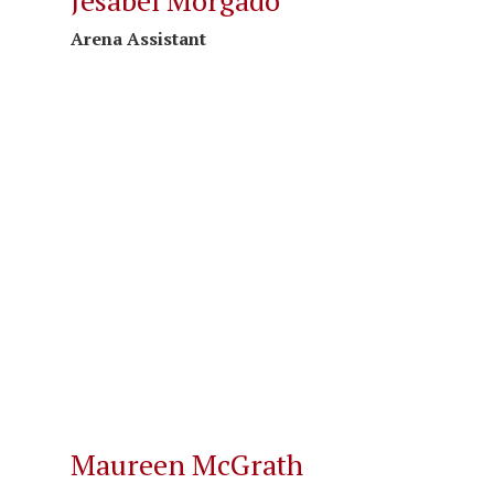
Jesabel Morgado
Arena Assistant
Maureen McGrath