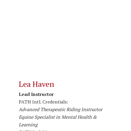
Lea Haven
Lead Instructor
PATH Intl. Credentials:
Advanced Therapeutic Riding Instructor
Equine Specialist in Mental Health &
Learning