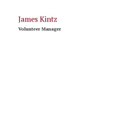
James Kintz
Volunteer Manager