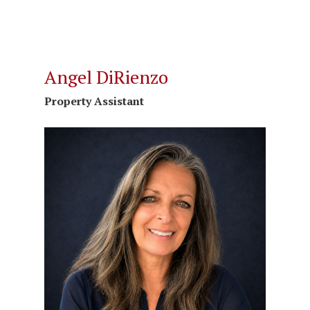
Angel DiRienzo
Property Assistant