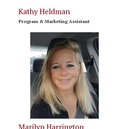
Kathy Heldman
Program & Marketing
Assistant
Marilyn Harrington