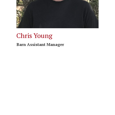
Chris Young
Barn Assistant Manager