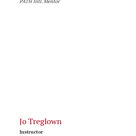
PATH Intl. Mentor
Jo Treglown
Instructor