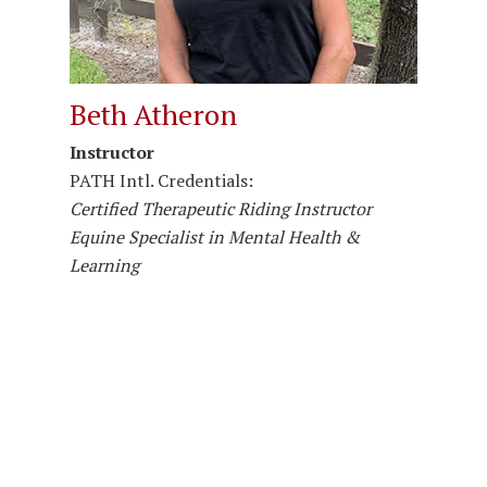
Beth Atheron
Instructor
PATH Intl. Credentials:
Certified Therapeutic Riding Instructor
Equine Specialist in Mental Health &
Learning