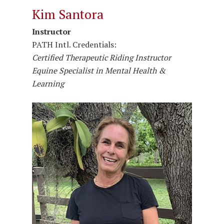
Kim Santora
Instructor
PATH Intl. Credentials:
Certified Therapeutic Riding Instructor
Equine Specialist in Mental Health &
Learning