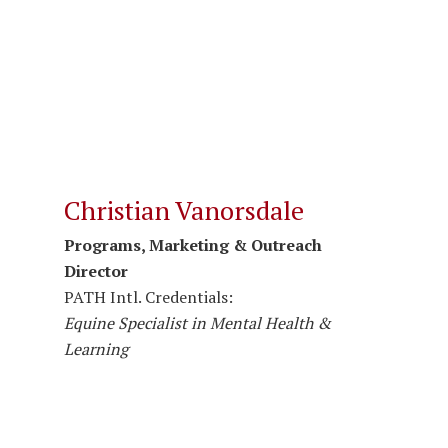
Christian Vanorsdale
Programs, Marketing & Outreach
Director
PATH Intl. Credentials:
Equine Specialist in Mental Health &
Learning