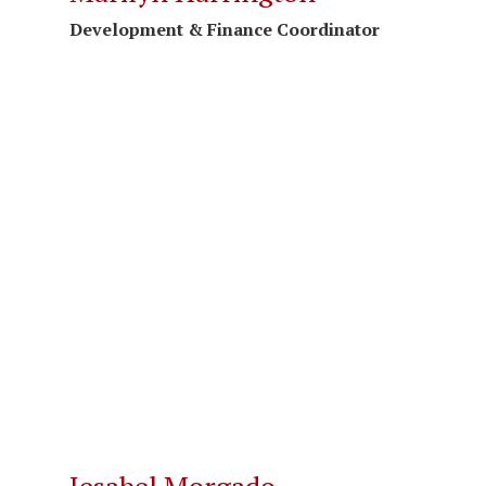
Development & Finance Coordinator