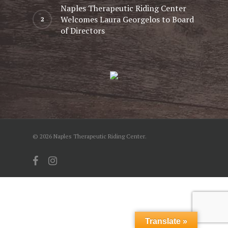
Naples Therapeutic Riding Center
Welcomes Laura Georgelos to Board
of Directors
© 2026 Naples Therapeutic Riding Center.
facebook
instagram
Translate »