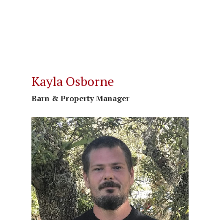
Kayla Osborne
Barn & Property Manager