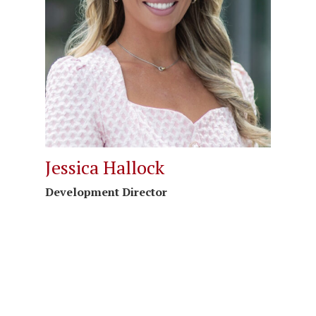
Jessica Hallock
Development Director