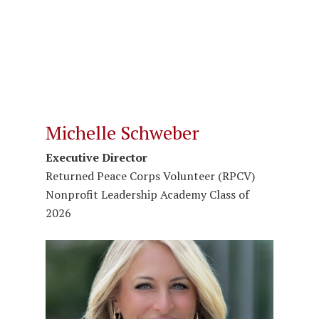
Michelle Schweber
Executive Director
Returned Peace Corps Volunteer (RPCV)
Nonprofit Leadership Academy Class of
2026