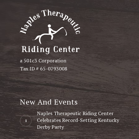
a 501c3 Corporation
Tax ID # 65-0793008
New And Events
Naples Therapeutic Riding Center
Celebrates Record-Setting Kentucky
Derby Party