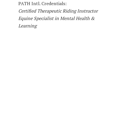
PATH Intl. Credentials:
Certified Therapeutic Riding Instructor
Equine Specialist in Mental Health &
Learning