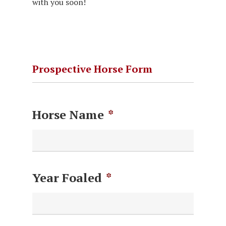
with you soon!
Prospective Horse Form
Horse Name
*
Year Foaled
*