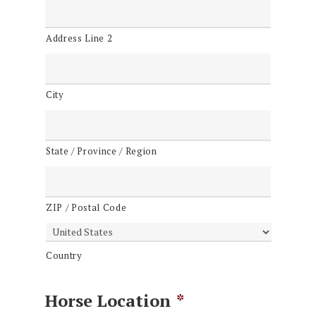
Address Line 2
City
State / Province / Region
ZIP / Postal Code
Country
Horse Location
*