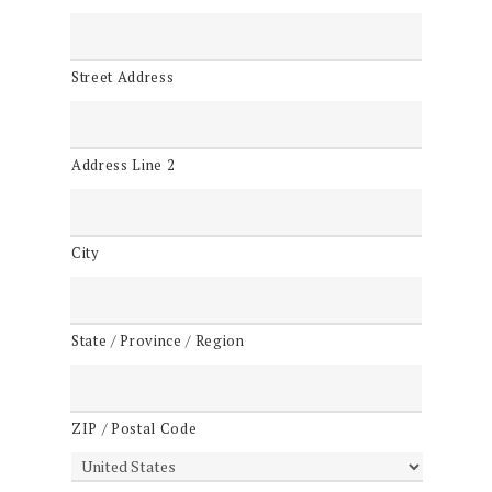
Street Address
Address Line 2
City
State / Province / Region
ZIP / Postal Code