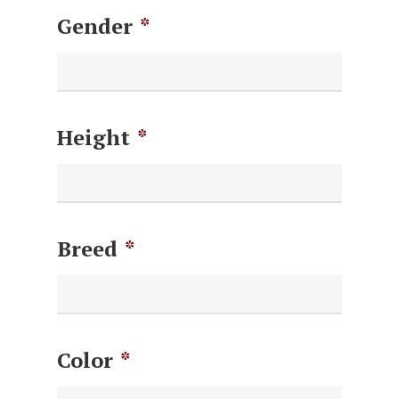
Gender
*
Height
*
Breed
*
Color
*