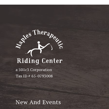
a 501c3 Corporation
Tax ID # 65-0793008
New And Events