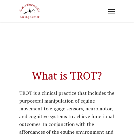
Skip
to
main
content
What is TROT?
TROT is a clinical practice that includes the
purposeful manipulation of equine
movement to engage sensory, neuromotor,
and cognitive systems to achieve functional
outcomes. In conjunction with the
affordances of the equine environment and