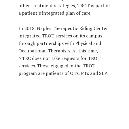
other treatment strategies, TROT is part of
a patient’s integrated plan of care.
In 2018, Naples Therapeutic Riding Center
integrated TROT services on its campus
through partnerships with Physical and
Occupational Therapists. At this time,
NTRC does not take requests for TROT
services. Those engaged in the TROT
program are patients of OTs, PTs and SLP.