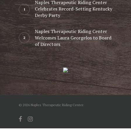
Naples Therapeutic Riding Center
Celebrates Record-Setting Kentucky
Derby Party
Naples Therapeutic Riding Center
Welcomes Laura Georgelos to Board
of Directors
© 2026 Naples Therapeutic Riding Center.
facebook
instagram