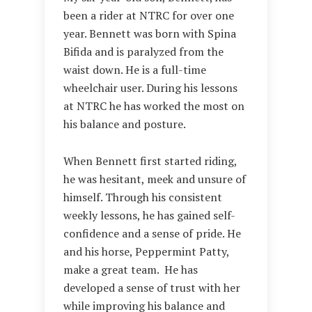
been a rider at NTRC for over one
year. Bennett was born with Spina
Bifida and is paralyzed from the
waist down. He is a full-time
wheelchair user. During his lessons
at NTRC he has worked the most on
his balance and posture.
When Bennett first started riding,
he was hesitant, meek and unsure of
himself. Through his consistent
weekly lessons, he has gained self-
confidence and a sense of pride. He
and his horse, Peppermint Patty,
make a great team. He has
developed a sense of trust with her
while improving his balance and