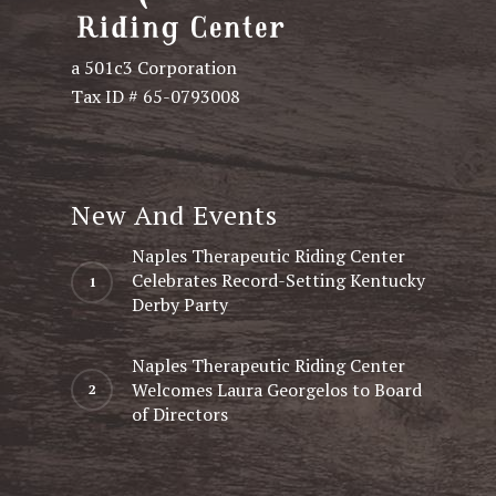
a 501c3 Corporation
Tax ID # 65-0793008
New And Events
Naples Therapeutic Riding Center
Celebrates Record-Setting Kentucky
Derby Party
Naples Therapeutic Riding Center
Welcomes Laura Georgelos to Board
of Directors