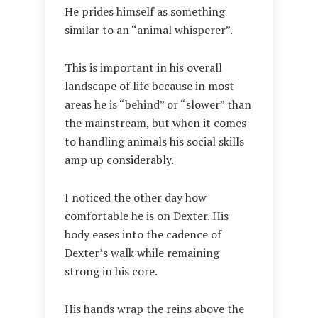
He prides himself as something
similar to an “animal whisperer”.
This is important in his overall
landscape of life because in most
areas he is “behind” or “slower” than
the mainstream, but when it comes
to handling animals his social skills
amp up considerably.
I noticed the other day how
comfortable he is on Dexter. His
body eases into the cadence of
Dexter’s walk while remaining
strong in his core.
His hands wrap the reins above the