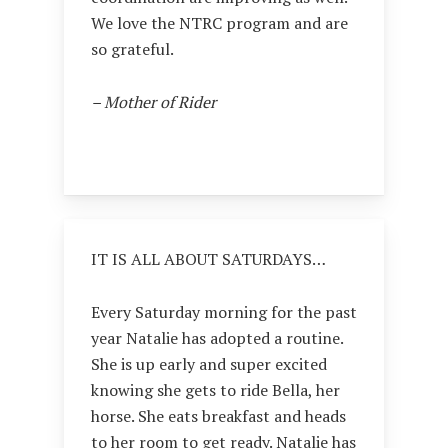
We love the NTRC program and are
so grateful.
– Mother of Rider
IT IS ALL ABOUT SATURDAYS…
Every Saturday morning for the past
year Natalie has adopted a routine.
She is up early and super excited
knowing she gets to ride Bella, her
horse. She eats breakfast and heads
to her room to get ready. Natalie has