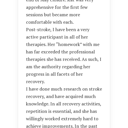
apprehensive for the first few
sessions but became more
comfortable with each.
Post-stroke, I have been a very
active participant in all of her
therapies. Her “homework” with me
has far exceeded the professional
therapies she has received. As such, I
am the authority regarding her
progress in all facets of her
recovery.
I have done much research on stroke
recovery, and have acquired much
knowledge. In all recovery activities,
repetition is essential, and she has
willingly worked extremely hard to
achieve improvements. In the past