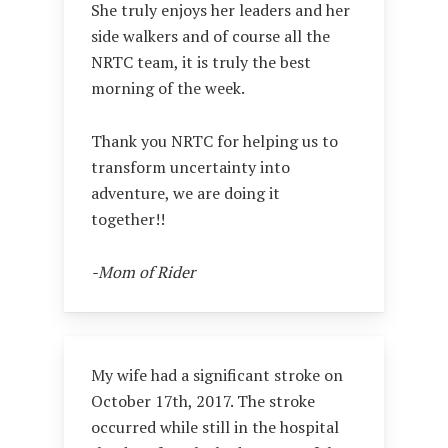
She truly enjoys her leaders and her
side walkers and of course all the
NRTC team, it is truly the best
morning of the week.
Thank you NRTC for helping us to
transform uncertainty into
adventure, we are doing it
together!!
-Mom of Rider
My wife had a significant stroke on
October 17th, 2017. The stroke
occurred while still in the hospital