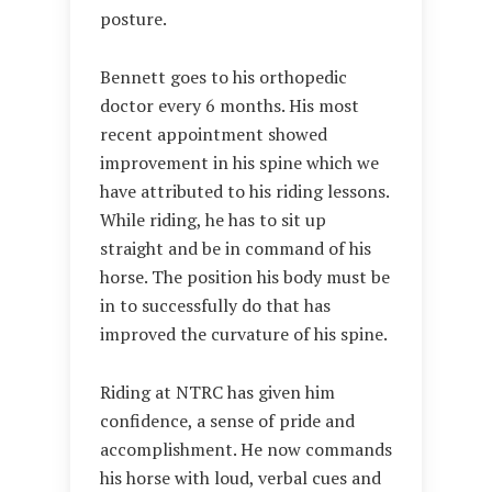
posture.
Bennett goes to his orthopedic
doctor every 6 months. His most
recent appointment showed
improvement in his spine which we
have attributed to his riding lessons.
While riding, he has to sit up
straight and be in command of his
horse. The position his body must be
in to successfully do that has
improved the curvature of his spine.
Riding at NTRC has given him
confidence, a sense of pride and
accomplishment. He now commands
his horse with loud, verbal cues and