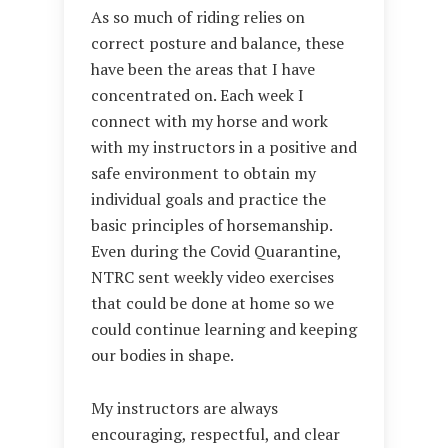
As so much of riding relies on
correct posture and balance, these
have been the areas that I have
concentrated on. Each week I
connect with my horse and work
with my instructors in a positive and
safe environment to obtain my
individual goals and practice the
basic principles of horsemanship.
Even during the Covid Quarantine,
NTRC sent weekly video exercises
that could be done at home so we
could continue learning and keeping
our bodies in shape.
My instructors are always
encouraging, respectful, and clear