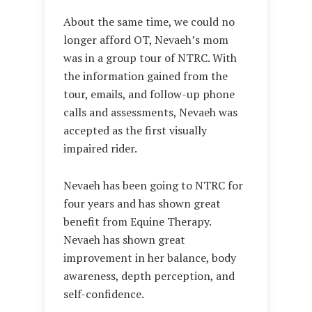
About the same time, we could no
longer afford OT, Nevaeh’s mom
was in a group tour of NTRC. With
the information gained from the
tour, emails, and follow-up phone
calls and assessments, Nevaeh was
accepted as the first visually
impaired rider.
Nevaeh has been going to NTRC for
four years and has shown great
benefit from Equine Therapy.
Nevaeh has shown great
improvement in her balance, body
awareness, depth perception, and
self-confidence.