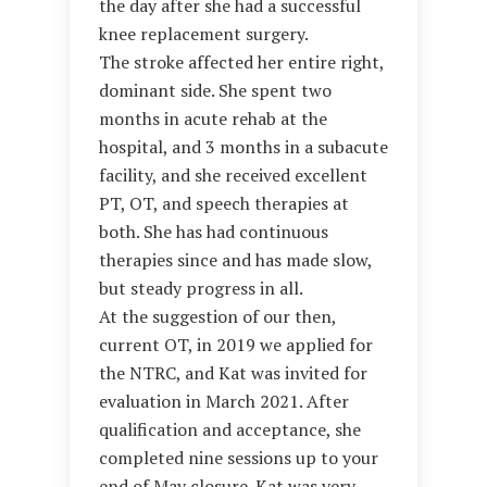
the day after she had a successful
knee replacement surgery.
The stroke affected her entire right,
dominant side. She spent two
months in acute rehab at the
hospital, and 3 months in a subacute
facility, and she received excellent
PT, OT, and speech therapies at
both. She has had continuous
therapies since and has made slow,
but steady progress in all.
At the suggestion of our then,
current OT, in 2019 we applied for
the NTRC, and Kat was invited for
evaluation in March 2021. After
qualification and acceptance, she
completed nine sessions up to your
end of May closure. Kat was very