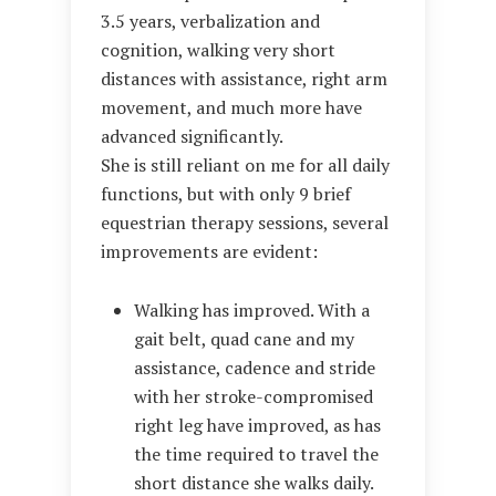
3.5 years, verbalization and
cognition, walking very short
distances with assistance, right arm
movement, and much more have
advanced significantly.
She is still reliant on me for all daily
functions, but with only 9 brief
equestrian therapy sessions, several
improvements are evident:
Walking has improved. With a
gait belt, quad cane and my
assistance, cadence and stride
with her stroke-compromised
right leg have improved, as has
the time required to travel the
short distance she walks daily.