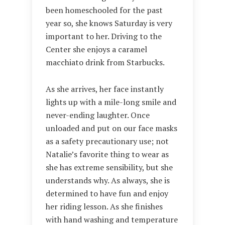
been homeschooled for the past
year so, she knows Saturday is very
important to her. Driving to the
Center she enjoys a caramel
macchiato drink from Starbucks.
As she arrives, her face instantly
lights up with a mile-long smile and
never-ending laughter. Once
unloaded and put on our face masks
as a safety precautionary use; not
Natalie’s favorite thing to wear as
she has extreme sensibility, but she
understands why. As always, she is
determined to have fun and enjoy
her riding lesson. As she finishes
with hand washing and temperature