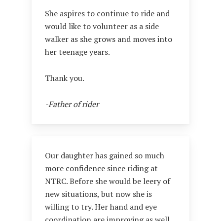
She aspires to continue to ride and
would like to volunteer as a side
walker as she grows and moves into
her teenage years.
Thank you.
-Father of rider
Our daughter has gained so much
more confidence since riding at
NTRC. Before she would be leery of
new situations, but now she is
willing to try. Her hand and eye
coordination are improving as well.