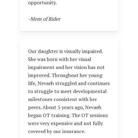
opportunity.
-Mom of Rider
Our daughter is visually impaired.
She was born with her visual
impairment and her vision has not
improved. Throughout her young
life, Nevaeh struggled and continues
to struggle to meet developmental
milestones consistent with her
peers. About 5 years ago, Nevaeh
began OT training. The OT sessions
were very expensive and not fully
covered by our insurance.