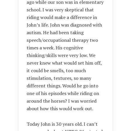
ago while our son was in elementary
school. I was very skeptical that
riding would make a difference in
John’s life. John was diagnosed with
autism. He had been taking
speech/occupational therapy two
times a week. His cognitive
thinking/skills were very low. We
never knew what would set him off,
it could be smells, too much
stimulation, textures, so many
different things. Would he go into
one of his episodes while riding on
around the horses? I was worried
about how this would work out.
Today John is 30 years old. I can’t