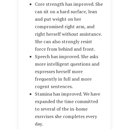
Core strength has improved. She
can sit on a hard surface, lean
and put weight on her
compromised right arm, and
right herself without assistance.
She can also strongly resist
force from behind and front.
Speech has improved. She asks
more intelligent questions and
expresses herself more
frequently in full and more
cogent sentences.
Stamina has improved. We have
expanded the time committed
to several of the in-home
exercises she completes every
day.