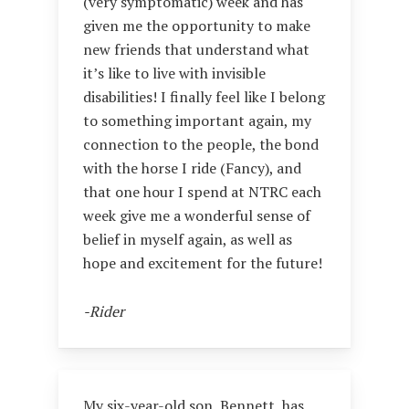
(very symptomatic) week and has
given me the opportunity to make
new friends that understand what
it’s like to live with invisible
disabilities! I finally feel like I belong
to something important again, my
connection to the people, the bond
with the horse I ride (Fancy), and
that one hour I spend at NTRC each
week give me a wonderful sense of
belief in myself again, as well as
hope and excitement for the future!
-Rider
My six-year-old son, Bennett, has