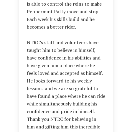
is able to control the reins to make
Peppermint Patty move and stop.
Each week his skills build and he
becomes a better rider.
NTRC’s staff and volunteers have
taught him to believe in himself,
have confidence in his abilities and
have given him a place where he
feels loved and accepted as himself.
He looks forward to his weekly
lessons, and we are so grateful to
have found a place where he can ride
while simultaneously building his
confidence and pride in himself.
Thank you NTRC for believing in
him and gifting him this incredible