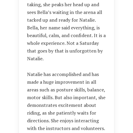
taking, she peaks her head up and
sees Bella’s waiting in the arena all
tacked up and ready for Natalie.
Bella, her name said everything, is
beautiful, calm, and confident. It is a
whole experience. Not a Saturday
that goes by that is unforgotten by
Natalie.
Natalie has accomplished and has
made a huge improvement in all
areas such as posture skills, balance,
motor skills. But also important, she
demonstrates excitement about
riding, as she patiently waits for
directions. She enjoys interacting
with the instructors and volunteers.