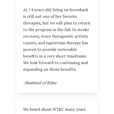
At 74 years old, being on horseback
is still not one of her favorite
therapies, but we will plan to return
to the program in the fall. In stroke
recovery, every therapeutic activity
counts, and equestrian therapy has
proven to provide noticeable
benefits in a very short timeframe.
We look forward to continuing and
expanding on those benefits.
-Husband of Rider
We heard about NTRC many years