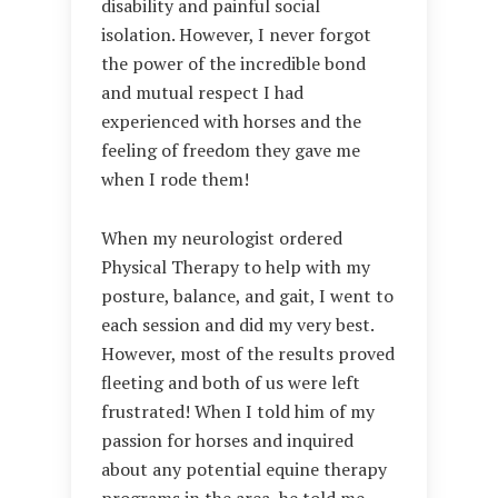
disability and painful social
isolation. However, I never forgot
the power of the incredible bond
and mutual respect I had
experienced with horses and the
feeling of freedom they gave me
when I rode them!
When my neurologist ordered
Physical Therapy to help with my
posture, balance, and gait, I went to
each session and did my very best.
However, most of the results proved
fleeting and both of us were left
frustrated! When I told him of my
passion for horses and inquired
about any potential equine therapy
programs in the area, he told me