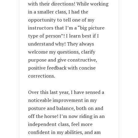
with their directions! While working
in a smaller class, I had the
opportunity to tell one of my
instructors that I’m a “big picture
type of person”! I learn best if I
understand why! They always
welcome my questions, clarify
purpose and give constructive,
positive feedback with concise
corrections.
Over this last year, I have sensed a
noticeable improvement in my
posture and balance, both on and
off the horse! I’m now riding in an
independent class, feel more
confident in my abilities, and am