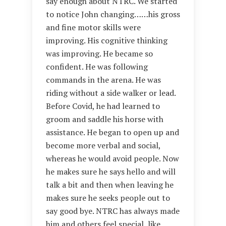
say enough about NTRC. We started
to notice John changing……his gross
and fine motor skills were
improving. His cognitive thinking
was improving. He became so
confident. He was following
commands in the arena. He was
riding without a side walker or lead.
Before Covid, he had learned to
groom and saddle his horse with
assistance. He began to open up and
become more verbal and social,
whereas he would avoid people. Now
he makes sure he says hello and will
talk a bit and then when leaving he
makes sure he seeks people out to
say good bye. NTRC has always made
him and others feel special, like