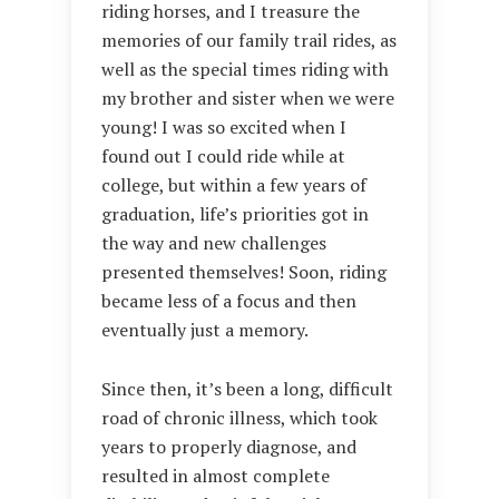
riding horses, and I treasure the
memories of our family trail rides, as
well as the special times riding with
my brother and sister when we were
young! I was so excited when I
found out I could ride while at
college, but within a few years of
graduation, life’s priorities got in
the way and new challenges
presented themselves! Soon, riding
became less of a focus and then
eventually just a memory.
Since then, it’s been a long, difficult
road of chronic illness, which took
years to properly diagnose, and
resulted in almost complete