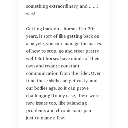
something extraordinary, and…… I
was!
Getting back on a horse after 20+
years, is sort of like getting back on
a bicycle, you can manage the basics
of how to stop, go and steer pretty
well! But horses have minds of their
own and require constant
communication from the rider. Over
time these skills can get rusty, and
our bodies age, so it can prove
challenging! In my case, there were
new issues too, like balancing
problems and chronic joint pain,
just to name a few!