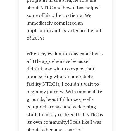
about NTRC and how it has helped
some of his other patients! We
immediately completed an
application and I started in the fall
of 2019!
When my evaluation day came I was
a little apprehensive because I
didn’t know what to expect, but
upon seeing what an incredible
facility NTRC is, I couldn’t wait to
begin my journey! With immaculate
grounds, beautiful horses, well-
equipped arenas, and welcoming
staff, I quickly realized that NTRC is
its own community! I felt like I was
about to become a part of