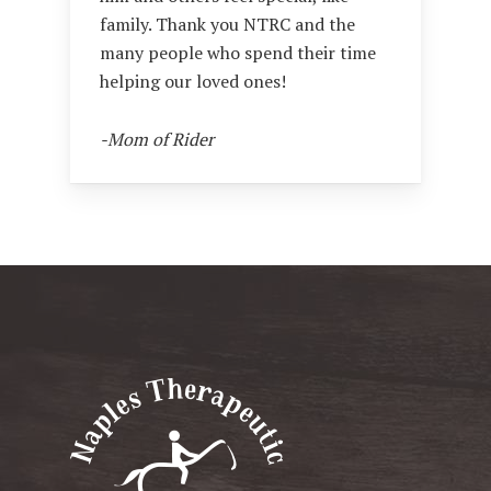
family. Thank you NTRC and the
many people who spend their time
helping our loved ones!
-Mom of Rider