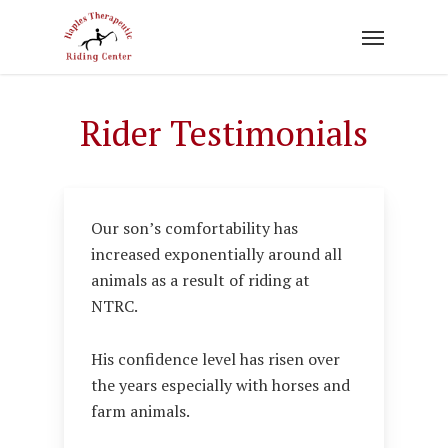
Skip
to
main
content
Rider Testimonials
Our son’s comfortability has
increased exponentially around all
animals as a result of riding at
NTRC.
His confidence level has risen over
the years especially with horses and
farm animals.