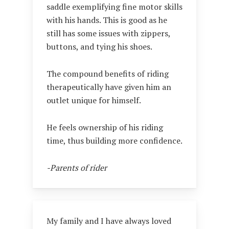
saddle exemplifying fine motor skills
with his hands. This is good as he
still has some issues with zippers,
buttons, and tying his shoes.
The compound benefits of riding
therapeutically have given him an
outlet unique for himself.
He feels ownership of his riding
time, thus building more confidence.
-Parents of rider
My family and I have always loved