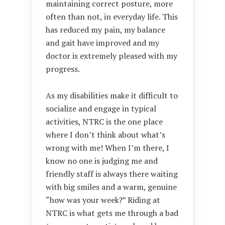
maintaining correct posture, more
often than not, in everyday life. This
has reduced my pain, my balance
and gait have improved and my
doctor is extremely pleased with my
progress.
As my disabilities make it difficult to
socialize and engage in typical
activities, NTRC is the one place
where I don’t think about what’s
wrong with me! When I’m there, I
know no one is judging me and
friendly staff is always there waiting
with big smiles and a warm, genuine
“how was your week?” Riding at
NTRC is what gets me through a bad