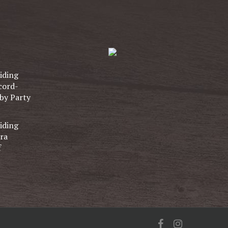
iding
cord-
by Party
iding
ra
f
facebook
instagram