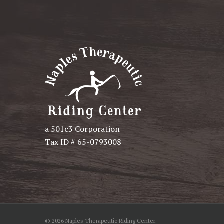
a 501c3 Corporation
Tax ID # 65-0793008
© 2026 Naples Therapeutic Riding Center.