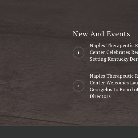
New And Events
Naples Therapeutic R
Center Celebrates Re
Setting Kentucky Der
Naples Therapeutic R
Center Welcomes Lau
Georgelos to Board o
Directors