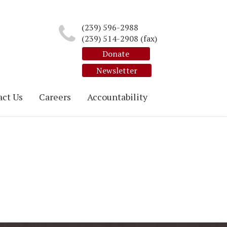
(239) 596-2988
(239) 514-2908 (fax)
Donate
Newsletter
ct Us
Careers
Accountability