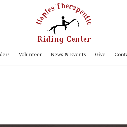
ders
Volunteer
News & Events
Give
Conta