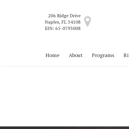
Skip
to
206 Ridge Drive
main
Naples, FL 34108
content
EIN: 65-0793008
Home
About
Programs
Ri