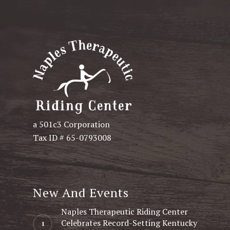
a 501c3 Corporation
Tax ID # 65-0793008
New And Events
Naples Therapeutic Riding Center
Celebrates Record-Setting Kentucky