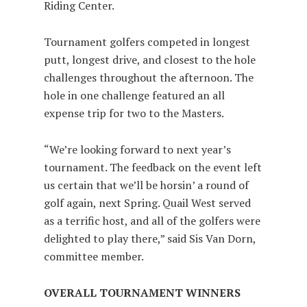
Riding Center.
Tournament golfers competed in longest
putt, longest drive, and closest to the hole
challenges throughout the afternoon. The
hole in one challenge featured an all
expense trip for two to the Masters.
“We’re looking forward to next year’s
tournament. The feedback on the event left
us certain that we’ll be horsin’ a round of
golf again, next Spring. Quail West served
as a terrific host, and all of the golfers were
delighted to play there,” said Sis Van Dorn,
committee member.
OVERALL TOURNAMENT WINNERS