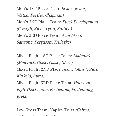
Men’s 1ST Place Team:
Evans (Evans,
Watko, Fortier, Chapman)
Men’s 2ND Place Team:
Stock Development
(Cowgill, Riera, Lynn, Sniffen)
Men’s 3RD Place Team:
Azar (Azar,
Sansone, Ferguson, Trulaske)
Mixed Flight 1ST Place Team:
Malenick
(Malenick, Glase, Glase, Glase)
Mixed Flight 2ND Place Team:
Johns (Johns,
Kinkaid, Butts)
Mixed Flight 3RD Place Team:
House of
Flyte (Kochenour, Kochenour, Fredenburg,
Kiela)
Low Gross Team: Naples Trust
(Cairns,