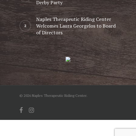
Derby Party
Naples Therapeutic Riding Center
Welcomes Laura Georgelos to Board
of Directors
© 2026 Naples Therapeutic Riding Center.
facebook
instagram