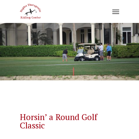
Skip
to
main
content
Horsin’ a Round Golf
Classic