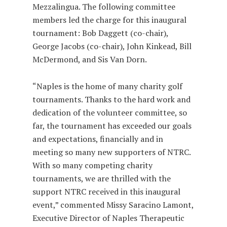
Mezzalingua. The following committee
members led the charge for this inaugural
tournament: Bob Daggett (co-chair),
George Jacobs (co-chair), John Kinkead, Bill
McDermond, and Sis Van Dorn.
“Naples is the home of many charity golf
tournaments. Thanks to the hard work and
dedication of the volunteer committee, so
far, the tournament has exceeded our goals
and expectations, financially and in
meeting so many new supporters of NTRC.
With so many competing charity
tournaments, we are thrilled with the
support NTRC received in this inaugural
event,” commented Missy Saracino Lamont,
Executive Director of Naples Therapeutic