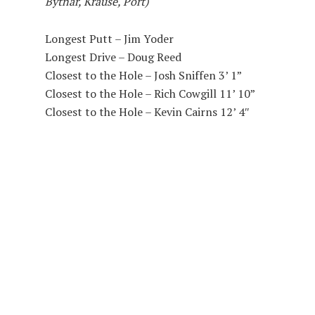
Bytnar, Krause, Port)
Longest Putt – Jim Yoder
Longest Drive – Doug Reed
Closest to the Hole – Josh Sniffen 3’ 1”
Closest to the Hole – Rich Cowgill 11’ 10”
Closest to the Hole – Kevin Cairns 12’ 4″