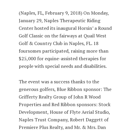
(Naples, FL, February 9, 2018) On Monday,
January 29, Naples Therapeutic Riding
Center hosted its inaugural Horsin’ a Round
Golf Classic on the fairways at Quail West
Golf & Country Club in Naples, FL. 18
foursomes participated, raising more than
$25,000 for equine-assisted therapies for
people with special needs and disabilities.
The event was a success thanks to the
generous golfers, Blue Ribbon sponsor: The
Grifferty Realty Group of John R Wood
Properties and Red Ribbon sponsors: Stock
Development, House of Flyte Aerial Studio,
Naples Trust Company, Robert Daggett of
Premiere Plus Realty, and Mr. & Mrs. Dan