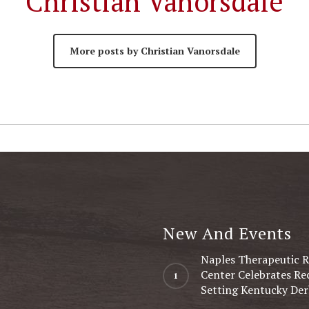
Christian Vanorsdale
More posts by Christian Vanorsdale
New And Events
Naples Therapeutic R
Center Celebrates Re
Setting Kentucky Der