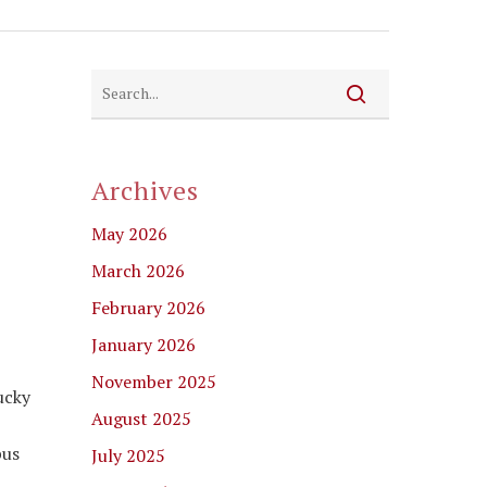
Archives
May 2026
March 2026
February 2026
January 2026
November 2025
ucky
August 2025
pus
July 2025