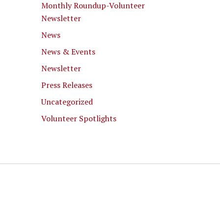
Monthly Roundup-Volunteer
Newsletter
News
News & Events
Newsletter
Press Releases
Uncategorized
Volunteer Spotlights