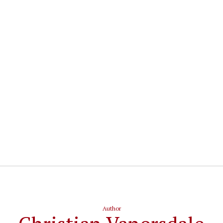
Author