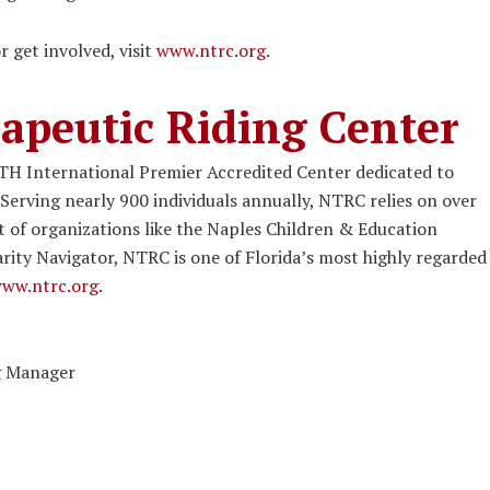
get involved, visit
www.ntrc.org
.
apeutic Riding Center
TH International Premier Accredited Center dedicated to
 Serving nearly 900 individuals annually, NTRC relies on over
 of organizations like the Naples Children & Education
rity Navigator, NTRC is one of Florida’s most highly regarded
ww.ntrc.org
.
ng Manager