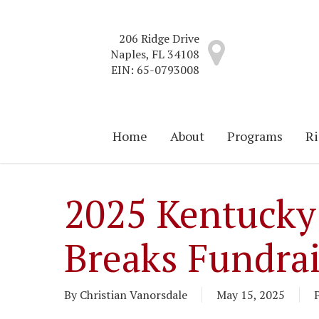
Skip
to
206 Ridge Drive
main
Naples, FL 34108
content
EIN: 65-0793008
Home
About
Programs
Ri
2025 Kentucky
Breaks Fundra
By
Christian Vanorsdale
May 15, 2025