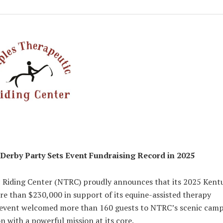
Derby Party Sets Event Fundraising Record in 2025
 Riding Center (NTRC) proudly announces that its 2025 Kent
re than $230,000 in support of its equine-assisted therapy
t event welcomed more than 160 guests to NTRC’s scenic cam
n with a powerful mission at its core.