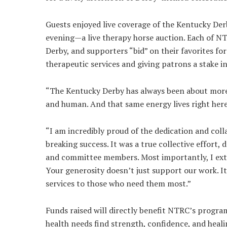
Guests enjoyed live coverage of the Kentucky Derb
evening—a live therapy horse auction. Each of N
Derby, and supporters “bid” on their favorites fo
therapeutic services and giving patrons a stake in
“The Kentucky Derby has always been about more t
and human. And that same energy lives right here
“I am incredibly proud of the dedication and col
breaking success. It was a true collective effort,
and committee members. Most importantly, I exte
Your generosity doesn’t just support our work. 
services to those who need them most.”
Funds raised will directly benefit NTRC’s program
health needs find strength, confidence, and heal