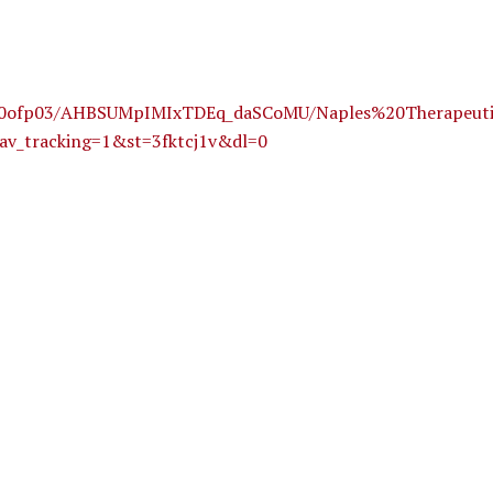
6ipit0ofp03/AHBSUMpIMIxTDEq_daSCoMU/Naples%20Therape
av_tracking=1&st=3fktcj1v&dl=0