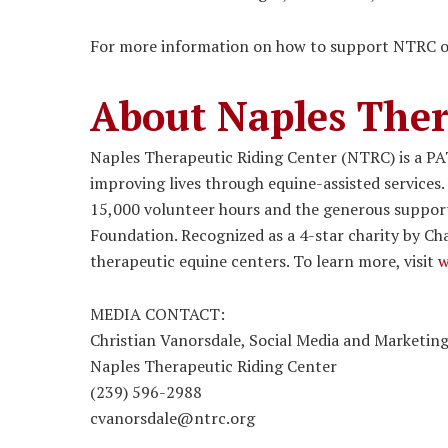
For more information on how to support NTRC or 
About Naples Ther
Naples Therapeutic Riding Center (NTRC) is a PA
improving lives through equine-assisted services.
15,000 volunteer hours and the generous support
Foundation. Recognized as a 4-star charity by Cha
therapeutic equine centers. To learn more, visit
w
MEDIA CONTACT:
Christian Vanorsdale, Social Media and Marketi
Naples Therapeutic Riding Center
(239) 596-2988
cvanorsdale@ntrc.org