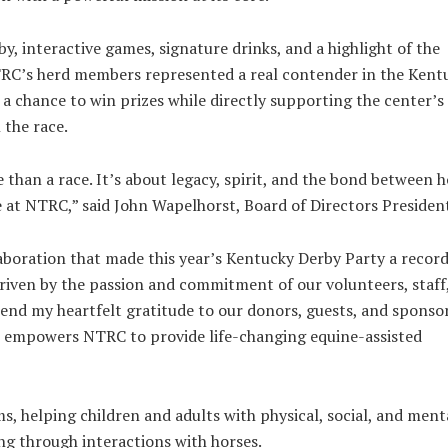
y, interactive games, signature drinks, and a highlight of the
TRC’s herd members represented a real contender in the Kent
r a chance to win prizes while directly supporting the center’s
 the race.
han a race. It’s about legacy, spirit, and the bond between h
 at NTRC,” said John Wapelhorst, Board of Directors Presiden
laboration that made this year’s Kentucky Derby Party a recor
 driven by the passion and commitment of our volunteers, staff
nd my heartfelt gratitude to our donors, guests, and sponsor
It empowers NTRC to provide life-changing equine-assisted
s, helping children and adults with physical, social, and ment
ing through interactions with horses.