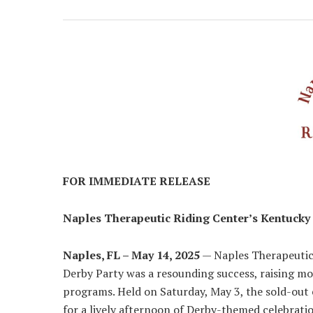
FOR IMMEDIATE RELEASE
Naples Therapeutic Riding Center’s Kentucky 
Naples, FL – May 14, 2025
— Naples Therapeutic
Derby Party was a resounding success, raising mo
programs. Held on Saturday, May 3, the sold-ou
for a lively afternoon of Derby-themed celebratio