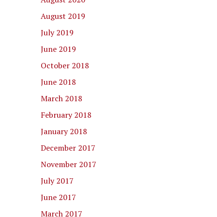
August 2019
July 2019
June 2019
October 2018
June 2018
March 2018
February 2018
January 2018
December 2017
November 2017
July 2017
June 2017
March 2017