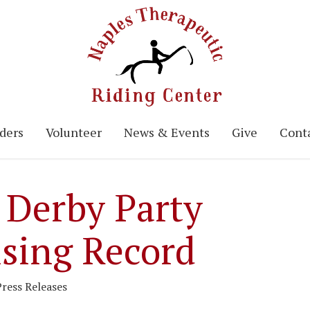
ders
Volunteer
News & Events
Give
Conta
 Derby Party
ising Record
Press Releases