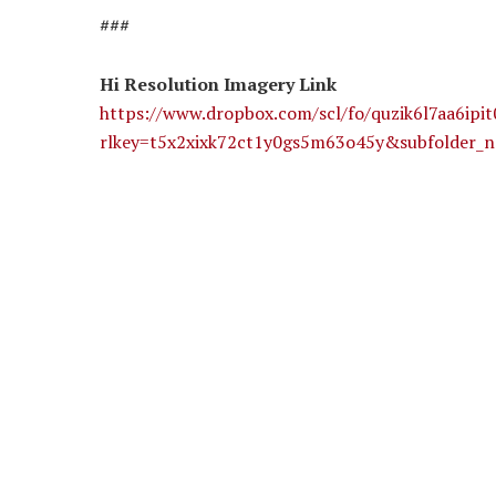
###
Hi Resolution Imagery Link
https://www.dropbox.com/scl/fo/quzik6l7aa
rlkey=t5x2xixk72ct1y0gs5m63o45y&subfolder_n