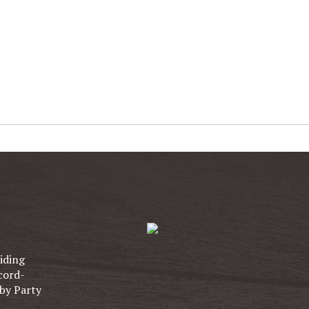
iding
cord-
by Party