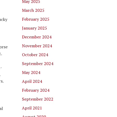
May 2025
March 2025
February 2025
ucky
January 2025
December 2024
November 2024
orse
t.
October 2024
September 2024
d-
May 2024
,
s.
April 2024
February 2024
September 2022
April 2021
al
August 2020