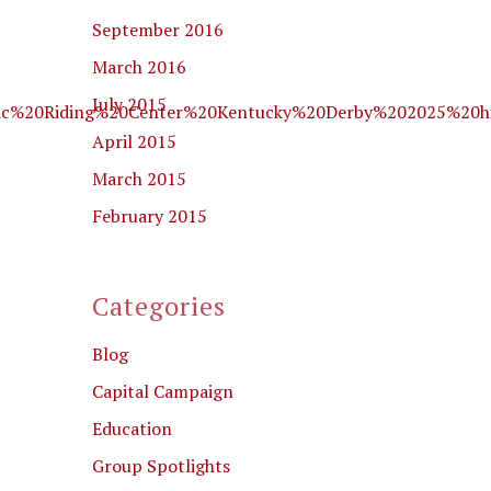
September 2016
March 2016
July 2015
utic%20Riding%20Center%20Kentucky%20Derby%202025%20h
April 2015
March 2015
February 2015
Categories
Blog
Capital Campaign
Education
Group Spotlights