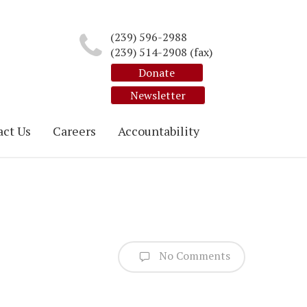
(239) 596-2988
(239) 514-2908 (fax)
Donate
Newsletter
ct Us
Careers
Accountability
No Comments