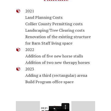
2021
Land Planning Costs
Collier County Permitting costs
Landscaping/Tree Clearing costs
Renovation of the existing structure
for Barn Staff living space
2022
Addition of five new horse stalls
Addition of two new therapy horses
2023
Adding a third (rectangular) arena
Build Program office space