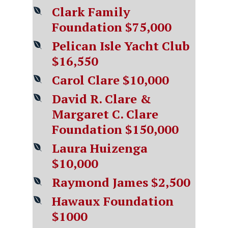
Clark Family
Foundation $75,000
Pelican Isle Yacht Club
$16,550
Carol Clare $10,000
David R. Clare &
Margaret C. Clare
Foundation $150,000
Laura Huizenga
$10,000
Raymond James $2,500
Hawaux Foundation
$1000