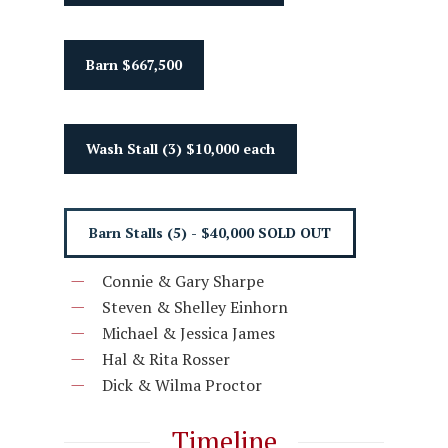
Barn $667,500
Wash Stall (3) $10,000 each
Barn Stalls (5) - $40,000 SOLD OUT
Connie & Gary Sharpe
Steven & Shelley Einhorn
Michael & Jessica James
Hal & Rita Rosser
Dick & Wilma Proctor
Timeline