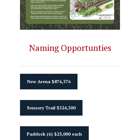
Naming Opportunties
New Arena $876,376
Sensory Trail $324,500
Paddock (6) $25,000 each