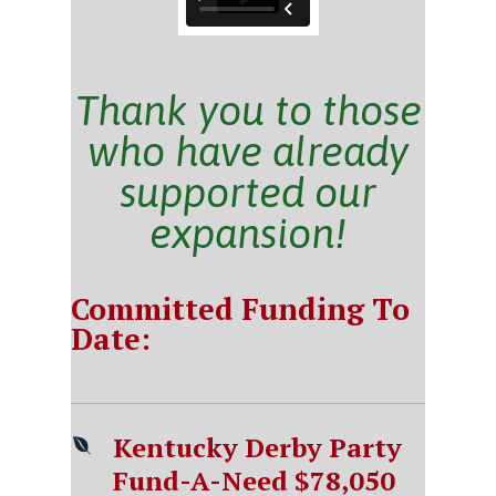
Thank you to those
who have already
supported our
expansion!
Committed Funding To
Date:
Kentucky Derby Party
Fund-A-Need $78,050