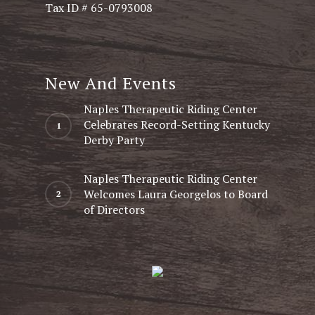
Tax ID # 65-0793008
New And Events
Naples Therapeutic Riding Center
Celebrates Record-Setting Kentucky
Derby Party
Naples Therapeutic Riding Center
Welcomes Laura Georgelos to Board
of Directors