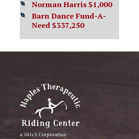
Norman Harris $1,000
Barn Dance Fund-A-
Need $337,25
0
a 501c3 Corporation