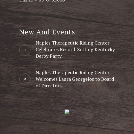
New And Events
Naples Therapeutic Riding Center
Celebrates Record-Setting Kentucky
Derby Party
Naples Therapeutic Riding Center
Welcomes Laura Georgelos to Board
of Directors