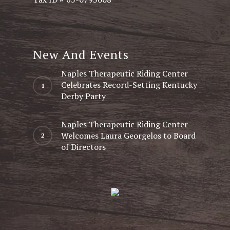
New And Events
Naples Therapeutic Riding Center
Celebrates Record-Setting Kentucky
Derby Party
Naples Therapeutic Riding Center
Welcomes Laura Georgelos to Board
of Directors