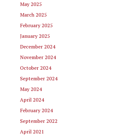
May 2025
March 2025
February 2025
January 2025
December 2024
November 2024
October 2024
September 2024
May 2024
April 2024
February 2024
September 2022
April 2021