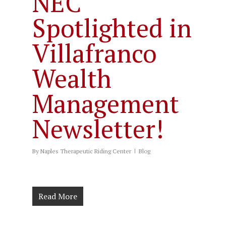
NEC
Spotlighted in
Villafranco
Wealth
Management
Newsletter!
By
Naples Therapeutic Riding Center
Blog
Read More