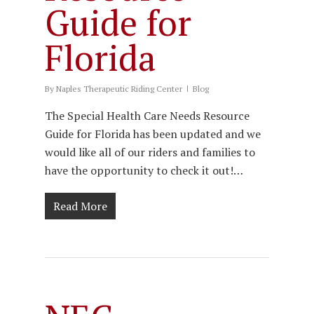
Guide for
Florida
By
Naples Therapeutic Riding Center
Blog
The Special Health Care Needs Resource
Guide for Florida has been updated and we
would like all of our riders and families to
have the opportunity to check it out!…
Read More