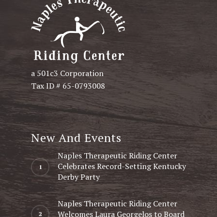
a 501c3 Corporation
Tax ID # 65-0793008
New And Events
Naples Therapeutic Riding Center
Celebrates Record-Setting Kentucky
Derby Party
Naples Therapeutic Riding Center
Welcomes Laura Georgelos to Board