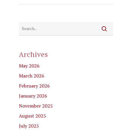
Archives
May 2026
March 2026
February 2026
January 2026
November 2025
August 2025
July 2025