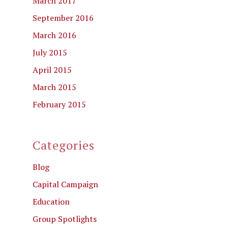
March 2017
September 2016
March 2016
July 2015
April 2015
March 2015
February 2015
Categories
Blog
Capital Campaign
Education
Group Spotlights