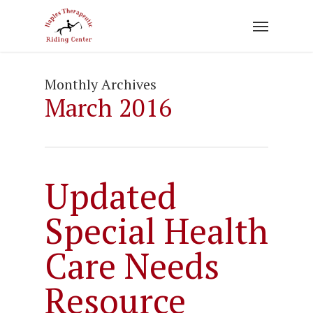
Skip
to
main
content
Monthly Archives
March 2016
Updated
Special Health
Care Needs
Resource