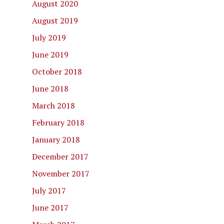
August 2020
August 2019
July 2019
June 2019
October 2018
June 2018
March 2018
February 2018
January 2018
December 2017
November 2017
July 2017
June 2017