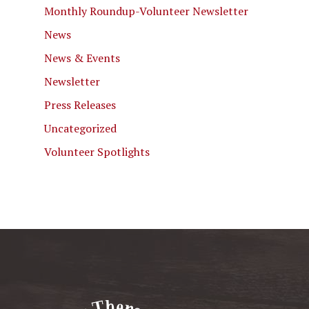
Monthly Roundup-Volunteer Newsletter
News
News & Events
Newsletter
Press Releases
Uncategorized
Volunteer Spotlights