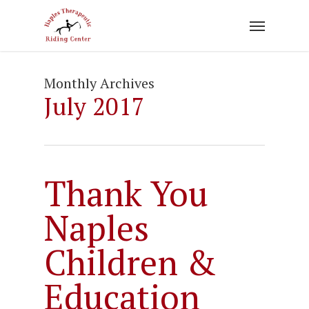
Skip
to
main
content
Monthly Archives
July 2017
Thank You
Naples
Children &
Education