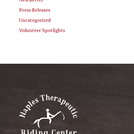
Press Releases
Uncategorized
Volunteer Spotlights