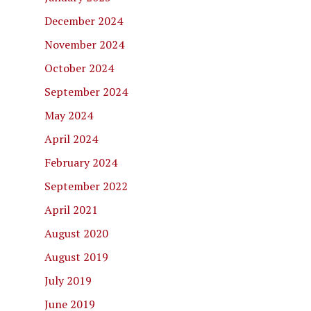
December 2024
November 2024
October 2024
September 2024
May 2024
April 2024
February 2024
September 2022
April 2021
August 2020
August 2019
July 2019
June 2019