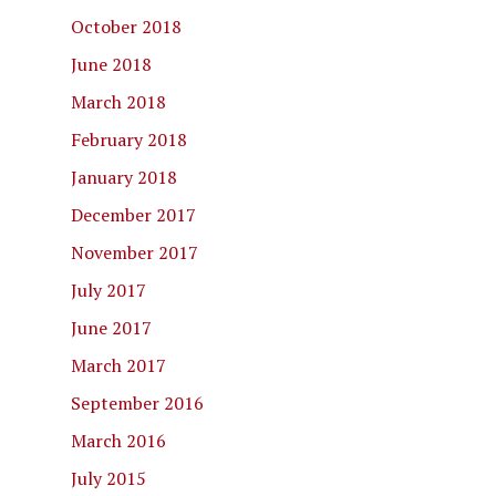
October 2018
June 2018
March 2018
February 2018
January 2018
December 2017
November 2017
July 2017
June 2017
March 2017
September 2016
March 2016
July 2015