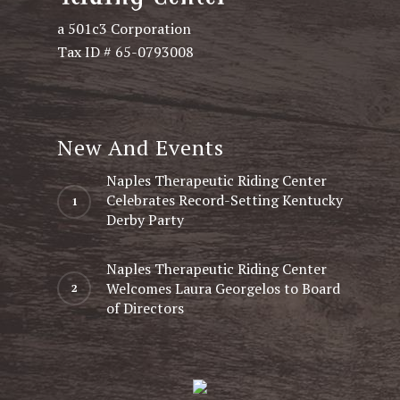
a 501c3 Corporation
Tax ID # 65-0793008
New And Events
Naples Therapeutic Riding Center
Celebrates Record-Setting Kentucky
Derby Party
Naples Therapeutic Riding Center
Welcomes Laura Georgelos to Board
of Directors