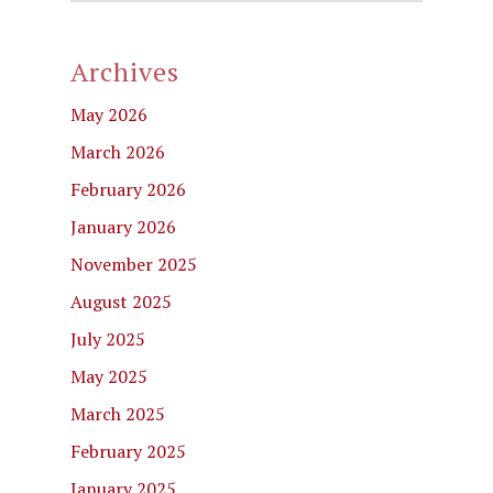
Archives
May 2026
March 2026
February 2026
January 2026
November 2025
August 2025
July 2025
May 2025
March 2025
February 2025
January 2025