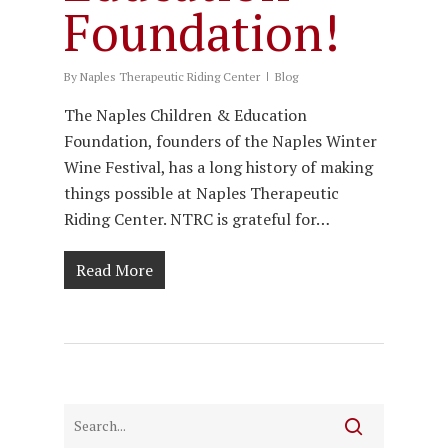
Foundation!
By
Naples Therapeutic Riding Center
Blog
The Naples Children & Education
Foundation, founders of the Naples Winter
Wine Festival, has a long history of making
things possible at Naples Therapeutic
Riding Center. NTRC is grateful for…
Read More