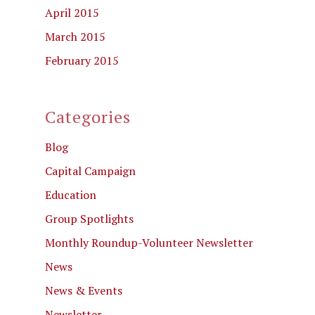
April 2015
March 2015
February 2015
Categories
Blog
Capital Campaign
Education
Group Spotlights
Monthly Roundup-Volunteer Newsletter
News
News & Events
Newsletter