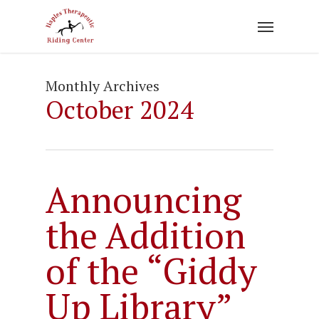
Skip
to
main
content
Monthly Archives
October 2024
Announcing
the Addition
of the “Giddy
Up Library”