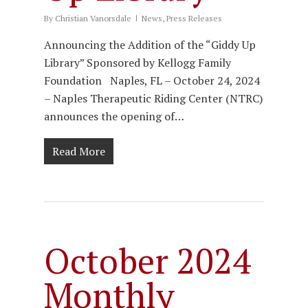
By
Christian Vanorsdale
News
,
Press Releases
Announcing the Addition of the “Giddy Up
Library” Sponsored by Kellogg Family
Foundation Naples, FL – October 24, 2024
– Naples Therapeutic Riding Center (NTRC)
announces the opening of…
Read More
October 2024
Monthly