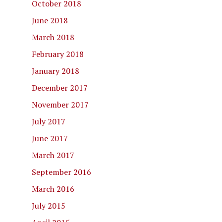
October 2018
June 2018
March 2018
February 2018
January 2018
December 2017
November 2017
July 2017
June 2017
March 2017
September 2016
March 2016
July 2015