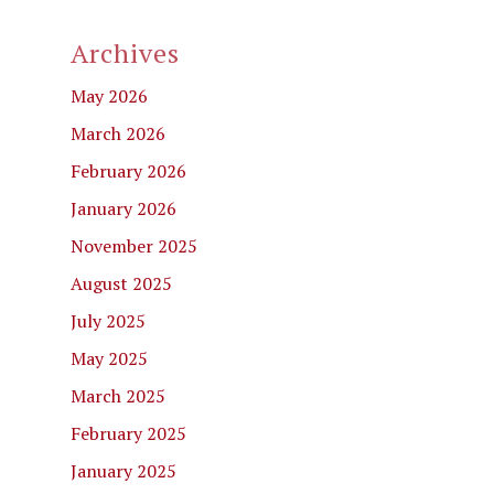
Archives
May 2026
March 2026
February 2026
January 2026
November 2025
August 2025
July 2025
May 2025
March 2025
February 2025
January 2025