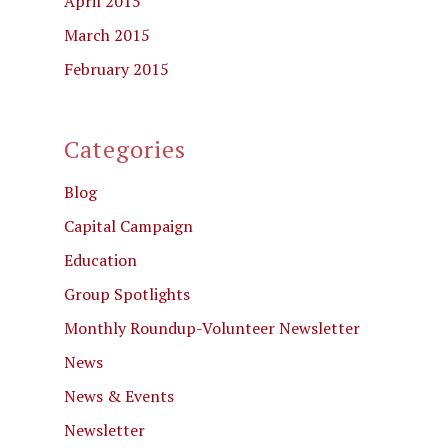
April 2015
March 2015
February 2015
Categories
Blog
Capital Campaign
Education
Group Spotlights
Monthly Roundup-Volunteer Newsletter
News
News & Events
Newsletter