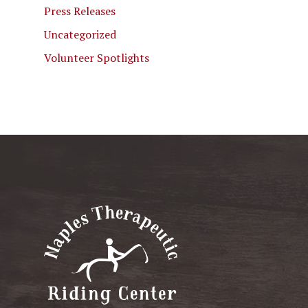
Press Releases
Uncategorized
Volunteer Spotlights