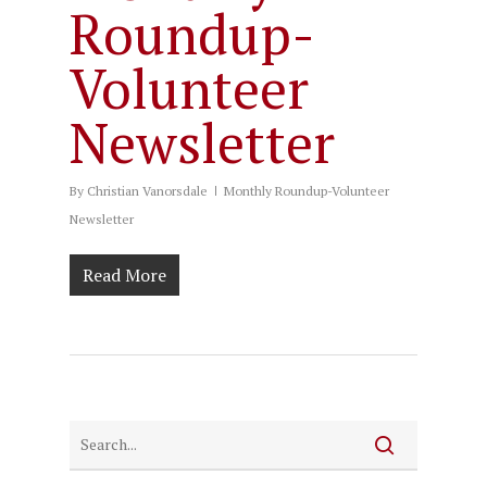
Roundup-
Volunteer
Newsletter
By
Christian Vanorsdale
Monthly Roundup-Volunteer
Newsletter
Read More