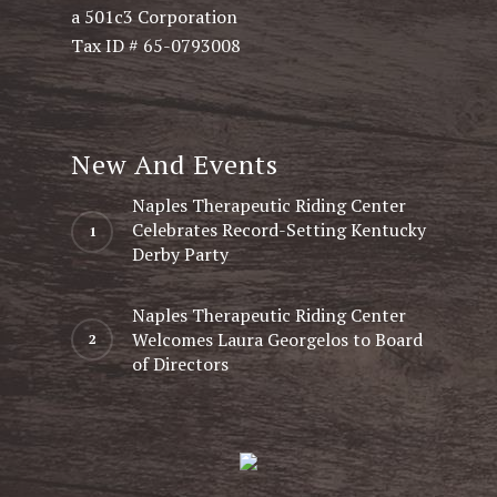
a 501c3 Corporation
Tax ID # 65-0793008
New And Events
Naples Therapeutic Riding Center
Celebrates Record-Setting Kentucky
Derby Party
Naples Therapeutic Riding Center
Welcomes Laura Georgelos to Board
of Directors