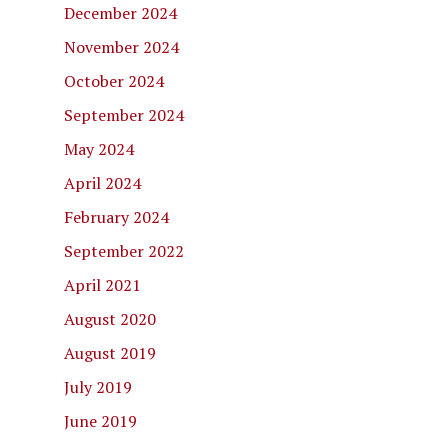
December 2024
November 2024
October 2024
September 2024
May 2024
April 2024
February 2024
September 2022
April 2021
August 2020
August 2019
July 2019
June 2019