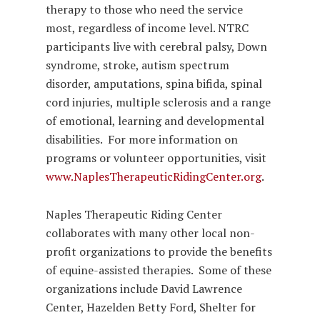
therapy to those who need the service
most, regardless of income level. NTRC
participants live with cerebral palsy, Down
syndrome, stroke, autism spectrum
disorder, amputations, spina bifida, spinal
cord injuries, multiple sclerosis and a range
of emotional, learning and developmental
disabilities. For more information on
programs or volunteer opportunities, visit
www.NaplesTherapeuticRidingCenter.org
.
Naples Therapeutic Riding Center
collaborates with many other local non-
profit organizations to provide the benefits
of equine-assisted therapies. Some of these
organizations include David Lawrence
Center, Hazelden Betty Ford, Shelter for