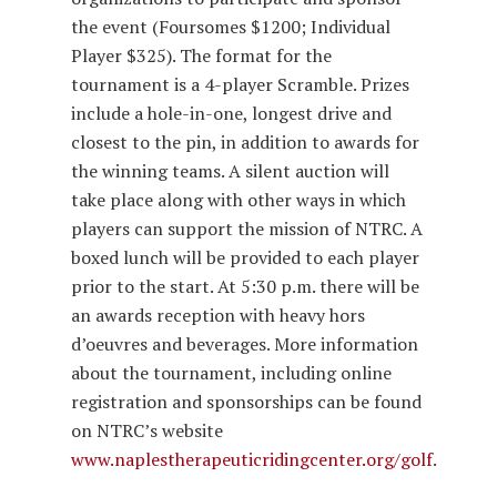
the event (Foursomes $1200; Individual
Player $325). The format for the
tournament is a 4-player Scramble. Prizes
include a hole-in-one, longest drive and
closest to the pin, in addition to awards for
the winning teams. A silent auction will
take place along with other ways in which
players can support the mission of NTRC. A
boxed lunch will be provided to each player
prior to the start. At 5:30 p.m. there will be
an awards reception with heavy hors
d’oeuvres and beverages. More information
about the tournament, including online
registration and sponsorships can be found
on NTRC’s website
www.naplestherapeuticridingcenter.org/golf
.