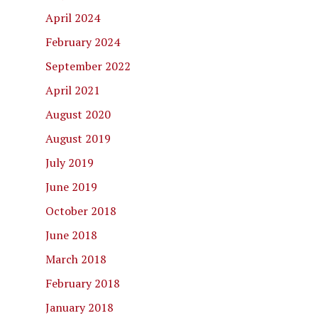
April 2024
February 2024
September 2022
April 2021
August 2020
August 2019
July 2019
June 2019
October 2018
June 2018
March 2018
February 2018
January 2018