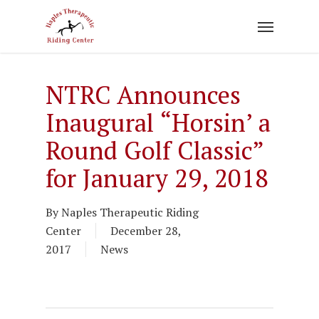
Skip
to
main
content
NTRC Announces
Inaugural “Horsin’ a
Round Golf Classic”
for January 29, 2018
By
Naples Therapeutic Riding
Center
December 28,
2017
News