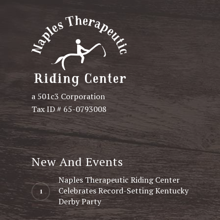
a 501c3 Corporation
Tax ID # 65-0793008
New And Events
Naples Therapeutic Riding Center
Celebrates Record-Setting Kentucky
Derby Party