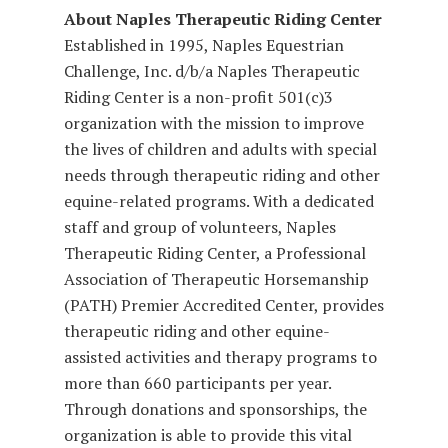
About Naples Therapeutic Riding Center
Established in 1995, Naples Equestrian
Challenge, Inc. d/b/a Naples Therapeutic
Riding Center is a non-profit 501(c)3
organization with the mission to improve
the lives of children and adults with special
needs through therapeutic riding and other
equine-related programs. With a dedicated
staff and group of volunteers, Naples
Therapeutic Riding Center, a Professional
Association of Therapeutic Horsemanship
(PATH) Premier Accredited Center, provides
therapeutic riding and other equine-
assisted activities and therapy programs to
more than 660 participants per year.
Through donations and sponsorships, the
organization is able to provide this vital