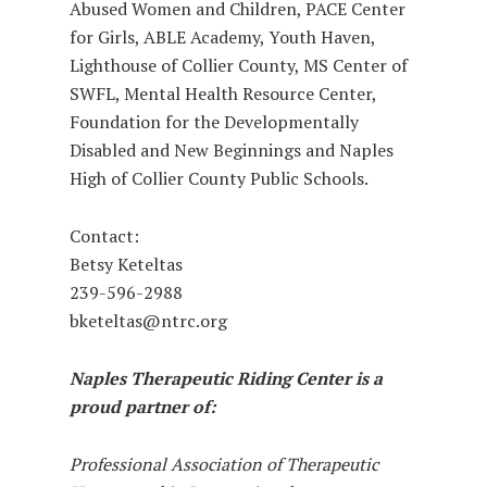
Abused Women and Children, PACE Center
for Girls, ABLE Academy, Youth Haven,
Lighthouse of Collier County, MS Center of
SWFL, Mental Health Resource Center,
Foundation for the Developmentally
Disabled and New Beginnings and Naples
High of Collier County Public Schools.
Contact:
Betsy Keteltas
239-596-2988
bketeltas@ntrc.org
Naples Therapeutic Riding Center is a
proud partner of:
Professional Association of Therapeutic