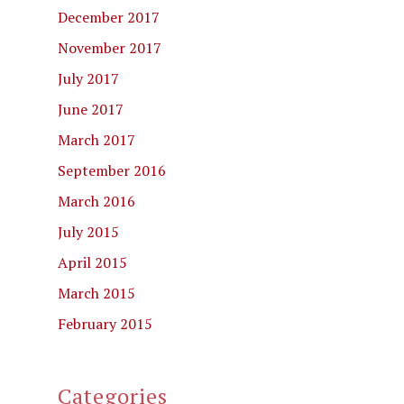
December 2017
November 2017
July 2017
June 2017
March 2017
September 2016
March 2016
July 2015
April 2015
March 2015
February 2015
Categories