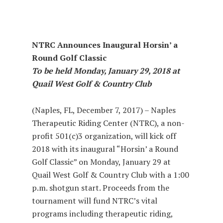
NTRC Announces Inaugural Horsin’ a
Round Golf Classic
To be held Monday, January 29, 2018 at
Quail West Golf & Country Club
(Naples, FL, December 7, 2017) – Naples
Therapeutic Riding Center (NTRC), a non-
profit 501(c)3 organization, will kick off
2018 with its inaugural “Horsin’ a Round
Golf Classic” on Monday, January 29 at
Quail West Golf & Country Club with a 1:00
p.m. shotgun start. Proceeds from the
tournament will fund NTRC’s vital
programs including therapeutic riding,