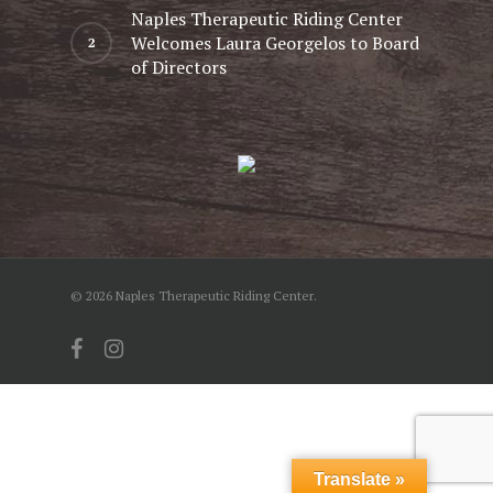
Naples Therapeutic Riding Center
Welcomes Laura Georgelos to Board
of Directors
© 2026 Naples Therapeutic Riding Center.
facebook
instagram
Translate »