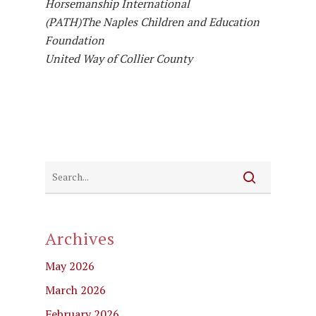
Horsemanship International
(PATH)
The Naples Children and Education
Foundation
United Way of Collier County
Archives
May 2026
March 2026
February 2026