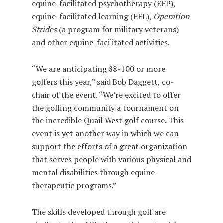
equine-facilitated psychotherapy (EFP),
equine-facilitated learning (EFL),
Operation
Strides
(a program for military veterans)
and other equine-facilitated activities.
“We are anticipating 88-100 or more
golfers this year,” said Bob Daggett, co-
chair of the event. “We’re excited to offer
the golfing community a tournament on
the incredible Quail West golf course. This
event is yet another way in which we can
support the efforts of a great organization
that serves people with various physical and
mental disabilities through equine-
therapeutic programs.”
The skills developed through golf are