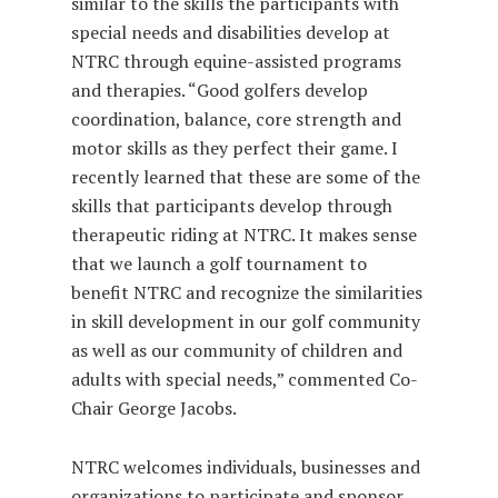
similar to the skills the participants with
special needs and disabilities develop at
NTRC through equine-assisted programs
and therapies. “Good golfers develop
coordination, balance, core strength and
motor skills as they perfect their game. I
recently learned that these are some of the
skills that participants develop through
therapeutic riding at NTRC. It makes sense
that we launch a golf tournament to
benefit NTRC and recognize the similarities
in skill development in our golf community
as well as our community of children and
adults with special needs,” commented Co-
Chair George Jacobs.
NTRC welcomes individuals, businesses and
organizations to participate and sponsor