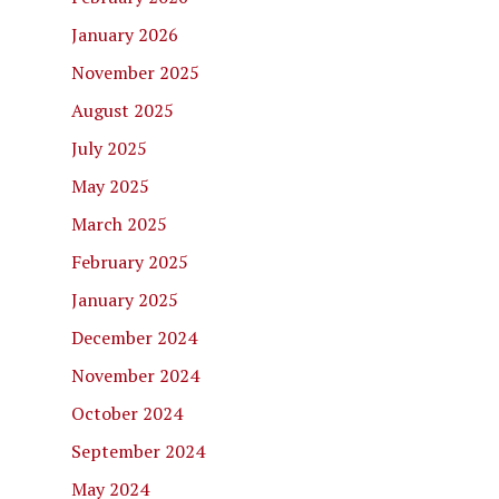
January 2026
November 2025
August 2025
July 2025
May 2025
March 2025
February 2025
January 2025
December 2024
November 2024
October 2024
September 2024
May 2024