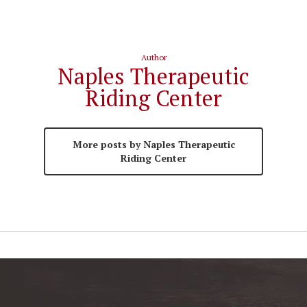
Author
Naples Therapeutic
Riding Center
More posts by Naples Therapeutic
Riding Center