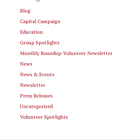
Blog
Capital Campaign
Education
Group Spotlights
Monthly Roundup-Volunteer Newsletter
News
News & Events
Newsletter
Press Releases
Uncategorized
Volunteer Spotlights