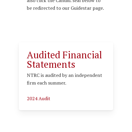
also click the Candid. seal below to
be redirected to our Guidestar page.
Audited Financial
Statements
NTRC is audited by an independent
firm each summer.
2024 Audit