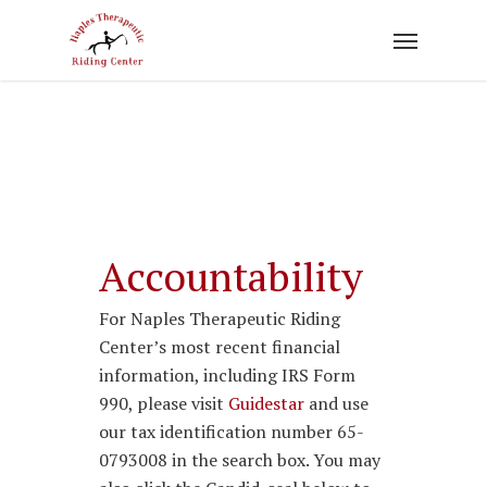
Skip
to
main
content
Accountability
For Naples Therapeutic Riding
Center’s most recent financial
information, including IRS Form
990, please visit
Guidestar
and use
our tax identification number 65-
0793008 in the search box. You may