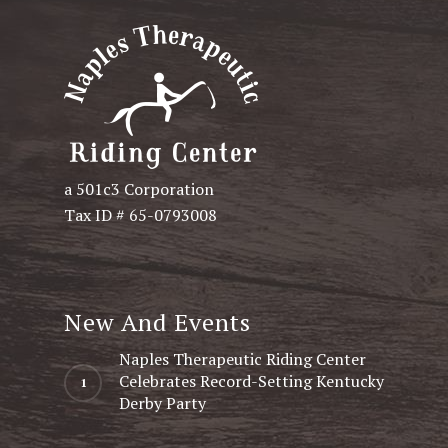
a 501c3 Corporation
Tax ID # 65-0793008
New And Events
Naples Therapeutic Riding Center
Celebrates Record-Setting Kentucky
Derby Party