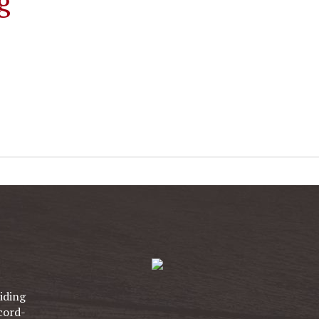
g
iding
cord-