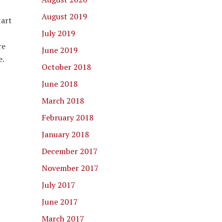
August 2019
tart
July 2019
re
June 2019
e.
October 2018
June 2018
March 2018
February 2018
January 2018
December 2017
November 2017
July 2017
June 2017
March 2017