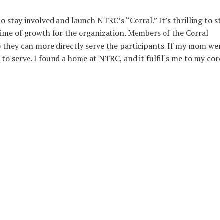
 stay involved and launch NTRC’s “Corral.” It’s thrilling to s
ime of growth for the organization. Members of the Corral
o they can more directly serve the participants. If my mom we
 to serve. I found a home at NTRC, and it fulfills me to my cor