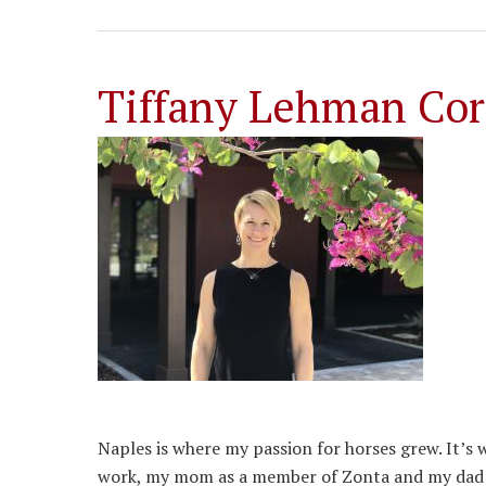
Tiffany Lehman Cor
Naples is where my passion for horses grew. It’s
work, my mom as a member of Zonta and my dad as