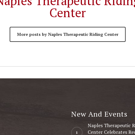
Naples Therapeutic Ridin
Center
More posts by Naples Therapeutic Riding Center
New And Events
Naples Therapeutic R
Center Celebrates Re