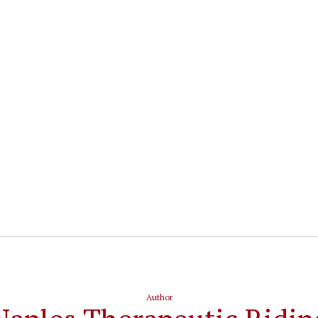
Author