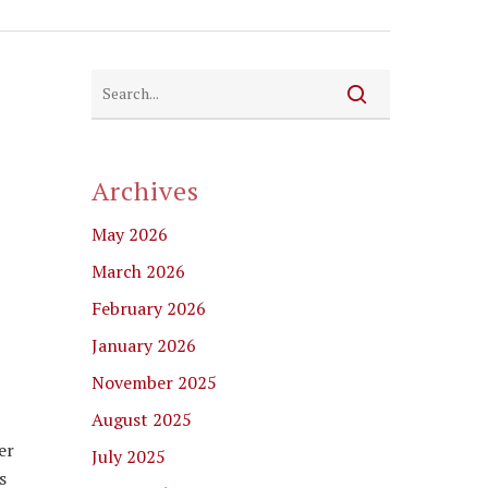
Archives
May 2026
March 2026
February 2026
January 2026
November 2025
August 2025
er
July 2025
s