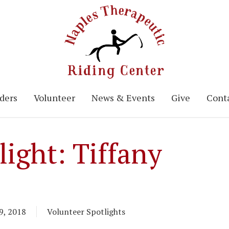
ders
Volunteer
News & Events
Give
Conta
light: Tiffany
9, 2018
Volunteer Spotlights