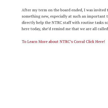
After my term on the board ended, I was invited to
something new, especially at such an important t
directly help the NTRC staff with routine tasks s
here today, she’d remind me that we are all called
To Learn More about NTRC’s Corral Click Here!