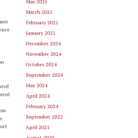
May 2025
March 2025
mmer
February 2025
ience
January 2025
December 2024
November 2024
on
October 2024
September 2024
May 2024
sted
isted
April 2024
February 2024
rom
September 2022
s
port
April 2021
August 2020