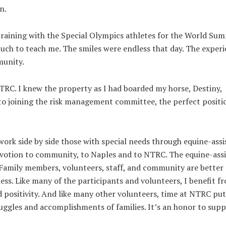
n.
raining with the Special Olympics athletes for the World Su
uch to teach me. The smiles were endless that day. The exper
munity.
RC. I knew the property as I had boarded my horse, Destiny,
o joining the risk management committee, the perfect positi
work side by side those with special needs through equine-assi
 devotion to community, to Naples and to NTRC. The equine-ass
. Family members, volunteers, staff, and community are better
ss. Like many of the participants and volunteers, I benefit f
d positivity. And like many other volunteers, time at NTRC put
ruggles and accomplishments of families. It’s an honor to sup