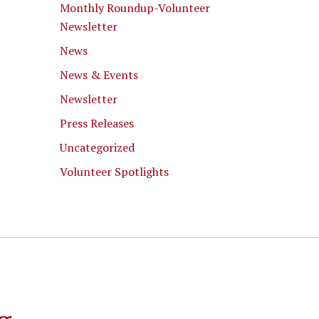
Monthly Roundup-Volunteer
Newsletter
News
News & Events
Newsletter
Press Releases
Uncategorized
Volunteer Spotlights