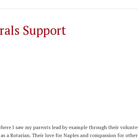
rals Support
 where I saw my parents lead by example through their volunte
 a Rotarian. Their love for Naples and compassion for other