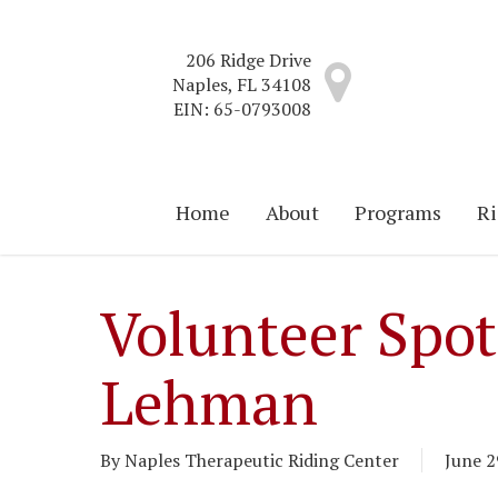
Skip
to
206 Ridge Drive
main
Naples, FL 34108
content
EIN: 65-0793008
Home
About
Programs
Ri
Volunteer Spot
Lehman
By
Naples Therapeutic Riding Center
June 2