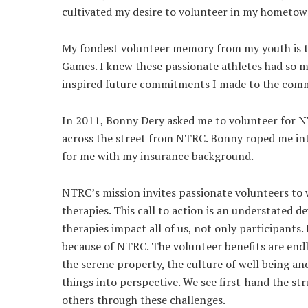
cultivated my desire to volunteer in my hometow
My fondest volunteer memory from my youth is t
Games. I knew these passionate athletes had so m
inspired future commitments I made to the com
In 2011, Bonny Dery asked me to volunteer for NT
across the street from NTRC. Bonny roped me int
for me with my insurance background.
NTRC’s mission invites passionate volunteers to 
therapies. This call to action is an understated
therapies impact all of us, not only participants
because of NTRC. The volunteer benefits are endle
the serene property, the culture of well being an
things into perspective. We see first-hand the st
others through these challenges.