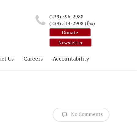
(239) 596-2988
(239) 514-2908 (fax)
Donate
Newsletter
ct Us
Careers
Accountability
No Comments