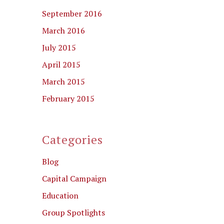
September 2016
March 2016
July 2015
April 2015
March 2015
February 2015
Categories
Blog
Capital Campaign
Education
Group Spotlights