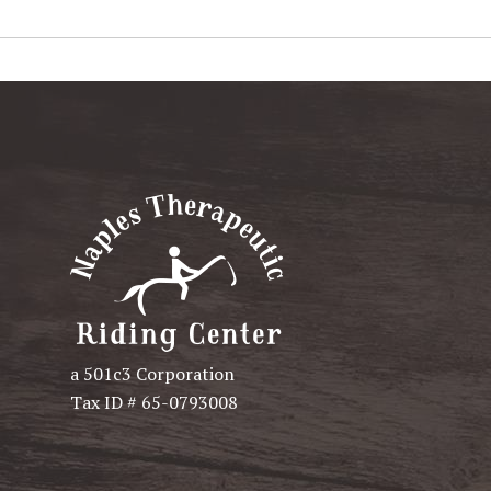
a 501c3 Corporation
Tax ID # 65-0793008