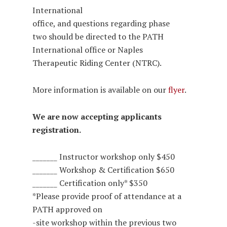
International
office, and questions regarding phase
two should be directed to the PATH
International office or Naples
Therapeutic Riding Center (NTRC).
More information is available on our
flyer
.
We are now accepting applicants
registration.
_______ Instructor workshop only $450
_______ Workshop & Certification $650
_______ Certification only* $350
*Please provide proof of attendance at a
PATH approved on
-site workshop within the previous two