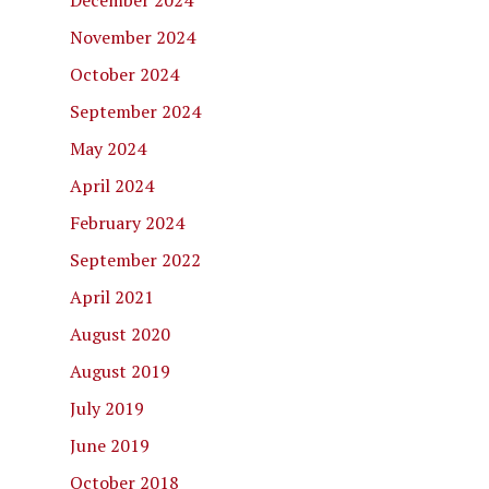
December 2024
November 2024
October 2024
September 2024
May 2024
April 2024
February 2024
September 2022
April 2021
August 2020
August 2019
July 2019
June 2019
October 2018