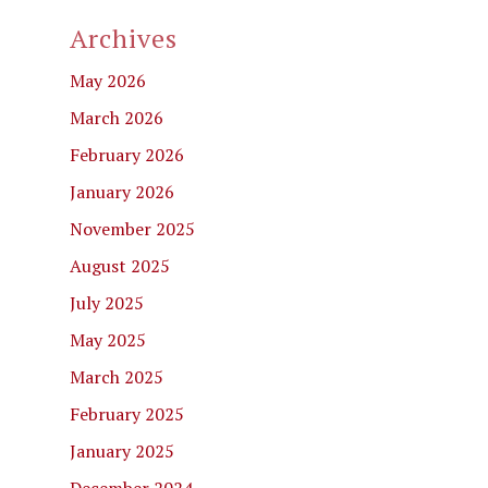
Archives
May 2026
March 2026
February 2026
January 2026
November 2025
August 2025
July 2025
May 2025
March 2025
February 2025
January 2025