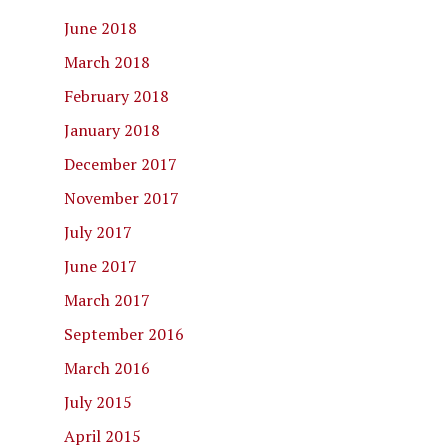
June 2018
March 2018
February 2018
January 2018
December 2017
November 2017
July 2017
June 2017
March 2017
September 2016
March 2016
July 2015
April 2015