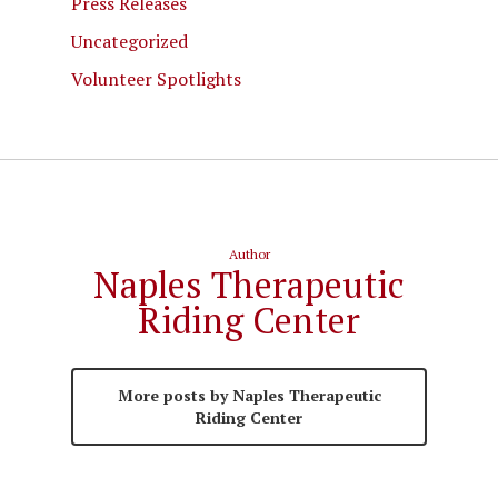
Press Releases
Uncategorized
Volunteer Spotlights
Author
Naples Therapeutic
Riding Center
More posts by Naples Therapeutic
Riding Center