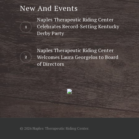
New And Events
Naples Therapeutic Riding Center
Celebrates Record-Setting Kentucky
Derby Party
Naples Therapeutic Riding Center
Welcomes Laura Georgelos to Board
of Directors
© 2026 Naples Therapeutic Riding Center.