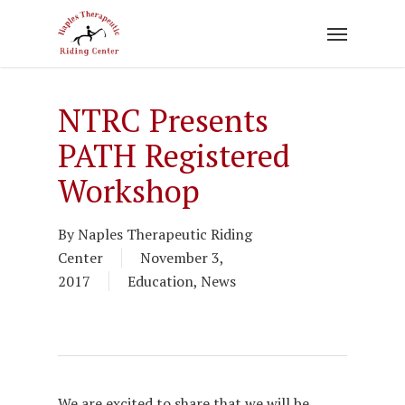
Skip
to
main
content
NTRC Presents
PATH Registered
Workshop
By
Naples Therapeutic Riding
Center
November 3,
2017
Education
,
News
We are excited to share that we will be