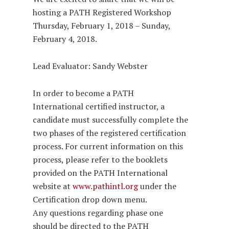
hosting a PATH Registered Workshop
Thursday, February 1, 2018 – Sunday,
February 4, 2018.
Lead Evaluator: Sandy Webster
In order to become a PATH
International certified instructor, a
candidate must successfully complete the
two phases of the registered certification
process. For current information on this
process, please refer to the booklets
provided on the PATH International
website at
www.pathintl.org
under the
Certification drop down menu.
Any questions regarding phase one
should be directed to the PATH