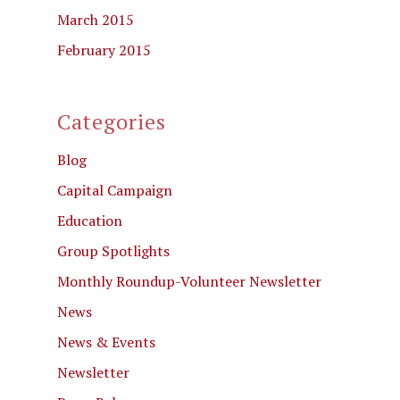
March 2015
February 2015
Categories
Blog
Capital Campaign
Education
Group Spotlights
Monthly Roundup-Volunteer Newsletter
News
News & Events
Newsletter