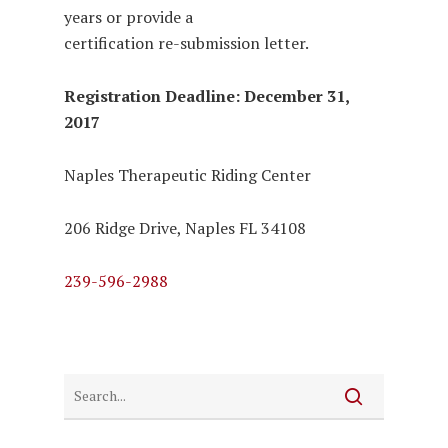
years or provide a
certification re-submission letter.
Registration Deadline: December 31,
2017
Naples Therapeutic Riding Center
206 Ridge Drive, Naples FL 34108
239-596-2988