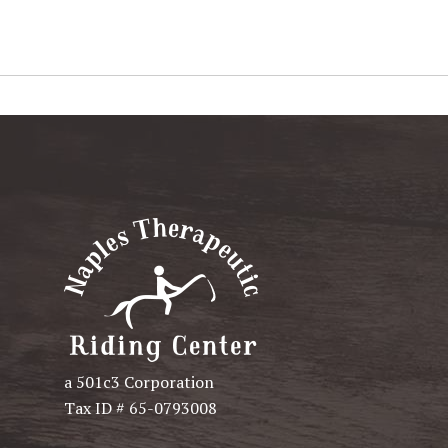
a 501c3 Corporation
Tax ID # 65-0793008