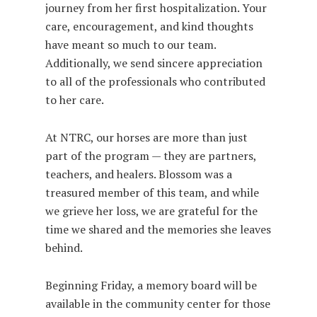
journey from her first hospitalization. Your
care, encouragement, and kind thoughts
have meant so much to our team.
Additionally, we send sincere appreciation
to all of the professionals who contributed
to her care.
At NTRC, our horses are more than just
part of the program — they are partners,
teachers, and healers. Blossom was a
treasured member of this team, and while
we grieve her loss, we are grateful for the
time we shared and the memories she leaves
behind.
Beginning Friday, a memory board will be
available in the community center for those