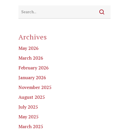
Archives
May 2026
March 2026
February 2026
January 2026
November 2025
August 2025
July 2025
May 2025
March 2025