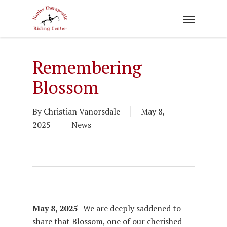
Skip
to
main
content
Remembering
Blossom
By
Christian Vanorsdale
May 8,
2025
News
May 8, 2025-
We are deeply saddened to
share that Blossom, one of our cherished