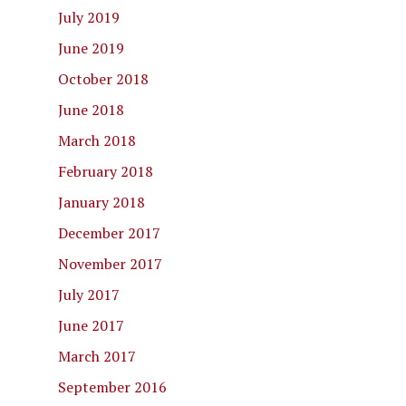
July 2019
June 2019
October 2018
June 2018
March 2018
February 2018
January 2018
December 2017
November 2017
July 2017
June 2017
March 2017
September 2016