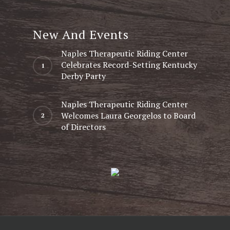
New And Events
Naples Therapeutic Riding Center
Celebrates Record-Setting Kentucky
Derby Party
Naples Therapeutic Riding Center
Welcomes Laura Georgelos to Board
of Directors