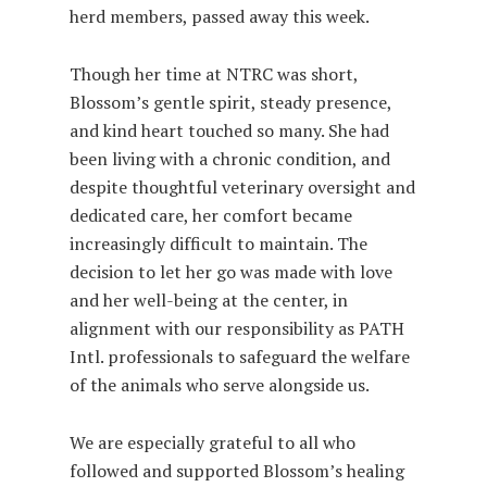
herd members, passed away this week.
Though her time at NTRC was short,
Blossom’s gentle spirit, steady presence,
and kind heart touched so many. She had
been living with a chronic condition, and
despite thoughtful veterinary oversight and
dedicated care, her comfort became
increasingly difficult to maintain. The
decision to let her go was made with love
and her well-being at the center, in
alignment with our responsibility as PATH
Intl. professionals to safeguard the welfare
of the animals who serve alongside us.
We are especially grateful to all who
followed and supported Blossom’s healing