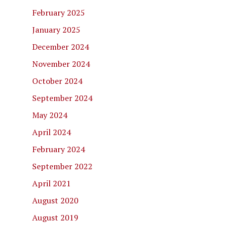
February 2025
January 2025
December 2024
November 2024
October 2024
September 2024
May 2024
April 2024
February 2024
September 2022
April 2021
August 2020
August 2019