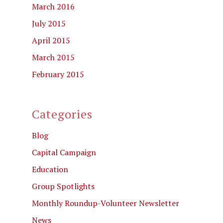
March 2016
July 2015
April 2015
March 2015
February 2015
Categories
Blog
Capital Campaign
Education
Group Spotlights
Monthly Roundup-Volunteer Newsletter
News