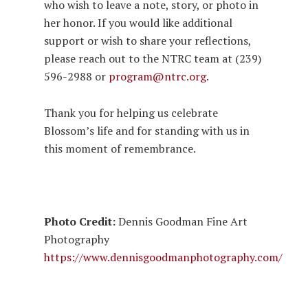
who wish to leave a note, story, or photo in
her honor. If you would like additional
support or wish to share your reflections,
please reach out to the NTRC team at (239)
596-2988 or
program@ntrc.org
.
Thank you for helping us celebrate
Blossom’s life and for standing with us in
this moment of remembrance.
Photo Credit:
Dennis Goodman Fine Art
Photography
https://www.dennisgoodmanphotography.com/