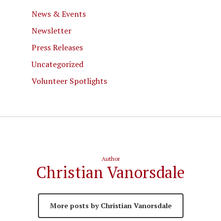
News & Events
Newsletter
Press Releases
Uncategorized
Volunteer Spotlights
Author
Christian Vanorsdale
More posts by Christian Vanorsdale