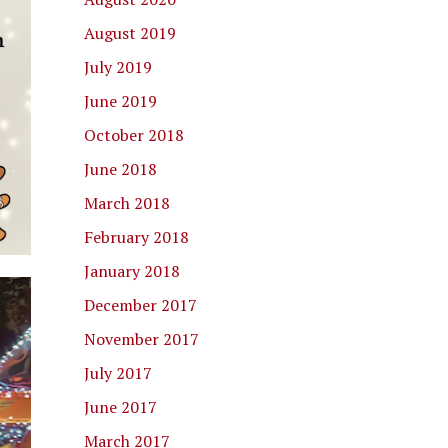
August 2019
July 2019
June 2019
October 2018
June 2018
March 2018
February 2018
January 2018
December 2017
November 2017
July 2017
June 2017
March 2017