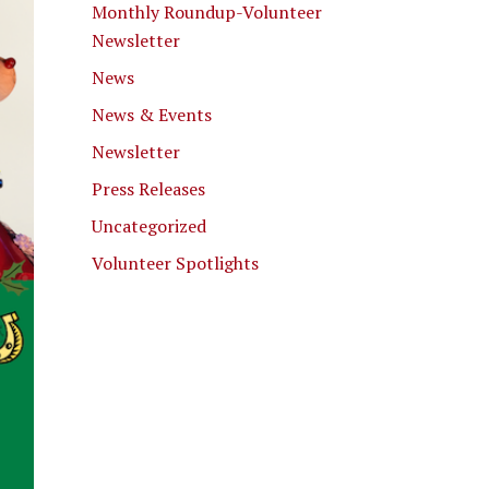
Monthly Roundup-Volunteer
Newsletter
News
News & Events
Newsletter
Press Releases
Uncategorized
Volunteer Spotlights