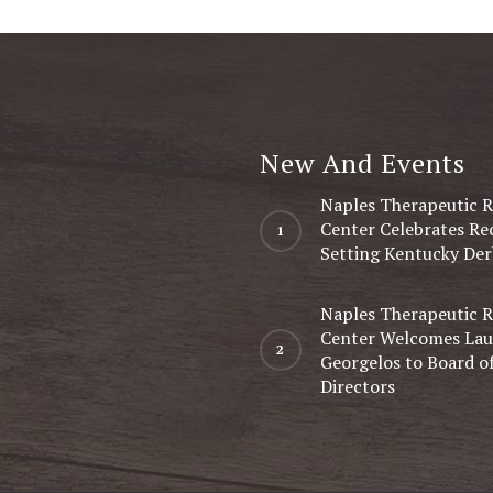
New And Events
Naples Therapeutic R
Center Celebrates Re
Setting Kentucky Der
Naples Therapeutic R
Center Welcomes Lau
Georgelos to Board o
Directors