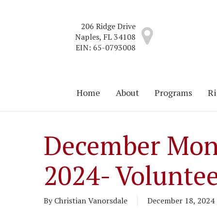
Skip
to
206 Ridge Drive
main
Naples, FL 34108
content
EIN: 65-0793008
Home
About
Programs
Ri
December Mon
2024- Voluntee
By
Christian Vanorsdale
December 18, 2024