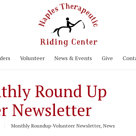
ders
Volunteer
News & Events
Give
Conta
thly Round Up
r Newsletter
Monthly Roundup-Volunteer Newsletter
,
News