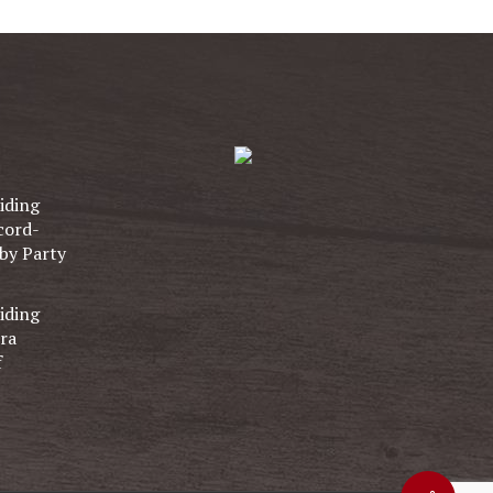
iding
cord-
by Party
iding
ra
f