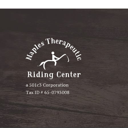
a 501c3 Corporation
Tax ID # 65-0793008