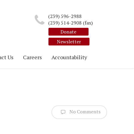
(239) 596-2988
(239) 514-2908 (fax)
Donate
Newsletter
ct Us
Careers
Accountability
No Comments