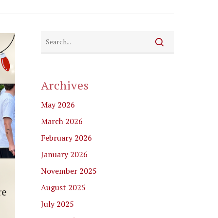
Archives
May 2026
March 2026
February 2026
January 2026
November 2025
August 2025
July 2025