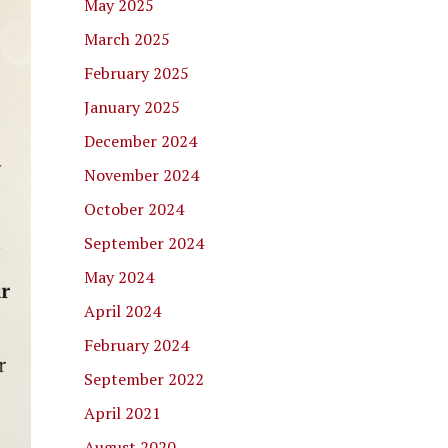
May 2025
March 2025
February 2025
January 2025
December 2024
November 2024
October 2024
September 2024
May 2024
April 2024
February 2024
September 2022
April 2021
August 2020