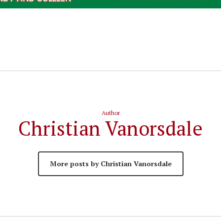
Author
Christian Vanorsdale
More posts by Christian Vanorsdale