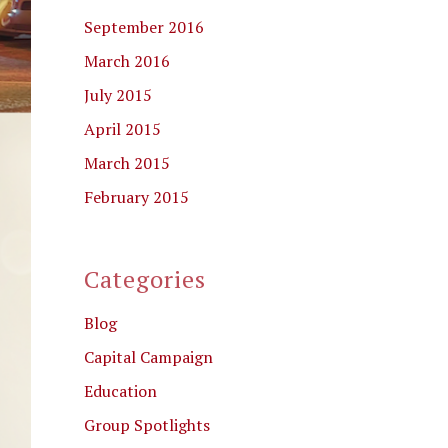
September 2016
March 2016
July 2015
April 2015
March 2015
February 2015
Categories
Blog
Capital Campaign
Education
Group Spotlights